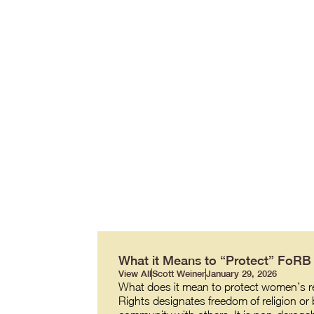
What it Means to “Protect” FoR
View All
Scott Weiner
January 29, 2026
What does it mean to protect women’s re
Rights designates freedom of religion or b