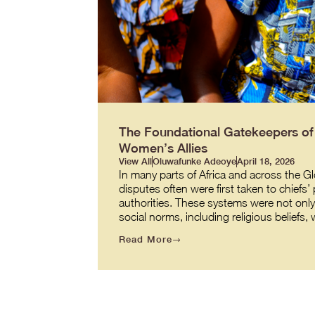
The Foundational Gatekeepers of J
Women’s Allies
View All
Oluwafunke Adeoye
April 18, 2026
In many parts of Africa and across the G
disputes often were first taken to chiefs’
authorities. These systems were not onl
social norms, including religious beliefs
Read More