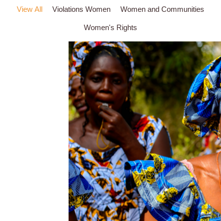
View All
Violations Women
Women and Communities
Women's Rights