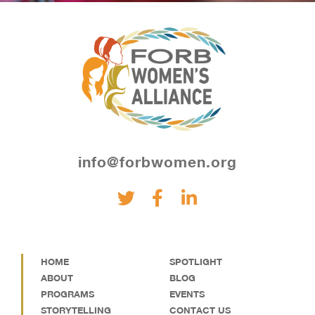
info@forbwomen.org
HOME
SPOTLIGHT
ABOUT
BLOG
PROGRAMS
EVENTS
STORYTELLING
CONTACT US