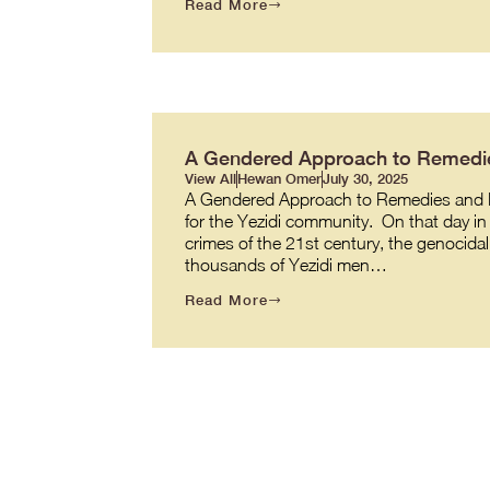
Read More
A Gendered Approach to Remedie
View All
Hewan Omer
July 30, 2025
A Gendered Approach to Remedies and R
for the Yezidi community. On that day in 
crimes of the 21st century, the genocidal
thousands of Yezidi men…
Read More