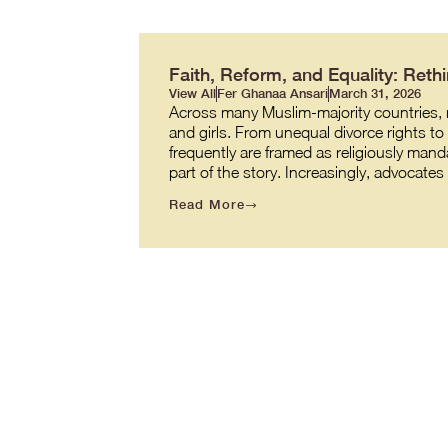
Faith, Reform, and Equality: Re
View All
Fer Ghanaa Ansari
March 31, 2026
Across many Muslim-majority countries, re
and girls. From unequal divorce rights t
frequently are framed as religiously manda
part of the story. Increasingly, advocate
Read More