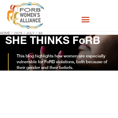
HOME
2025
JULY
30
You are here:
SHE THINKS FoRB
This blog highlights how women are especially
vulnerable for FoRB violations, both because of
their gender and their beliefs.