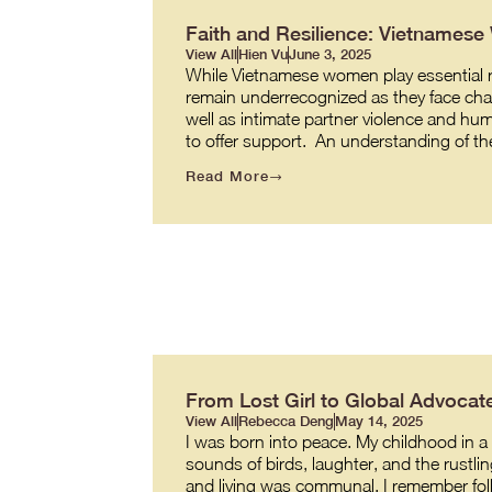
Faith and Resilience: Vietnames
View All
Hien Vu
June 3, 2025
While Vietnamese women play essential role
remain underrecognized as they face cha
well as intimate partner violence and hum
to offer support. An understanding of t
Read More
From Lost Girl to Global Advocate
View All
Rebecca Deng
May 14, 2025
I was born into peace. My childhood in a v
sounds of birds, laughter, and the rustl
and living was communal. I remember fol