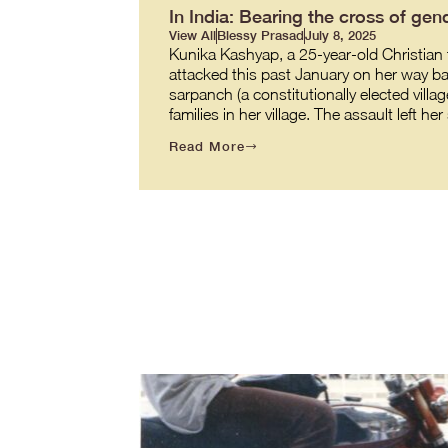
In India: Bearing the cross of gend
View All
Blessy Prasad
July 8, 2025
Kunika Kashyap, a 25-year-old Christian t
attacked this past January on her way back
sarpanch (a constitutionally elected villag
families in her village. The assault left h
Read More