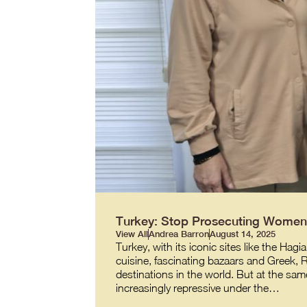
Turkey: Stop Prosecuting Women 
View All
Andrea Barron
August 14, 2025
Turkey, with its iconic sites like the 
cuisine, fascinating bazaars and Greek,
destinations in the world. But at the same
increasingly repressive under the…