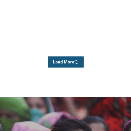
Load More