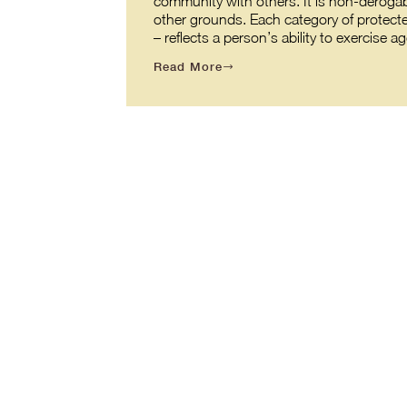
community with others. It is non-derogabl
other grounds. Each category of protecte
– reflects a person’s ability to exercis
Read More