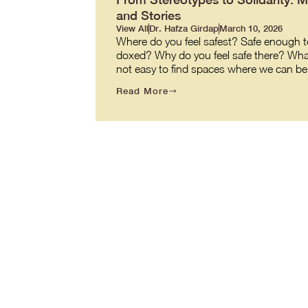
and Stories
View All
Dr. Hafza Girdap
March 10, 2026
Where do you feel safest? Safe enough to
doxed? Why do you feel safe there? What ma
not easy to find spaces where we can be o
Read More