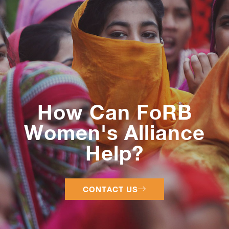
How Can FoRB
Women's Alliance
Help?
CONTACT US