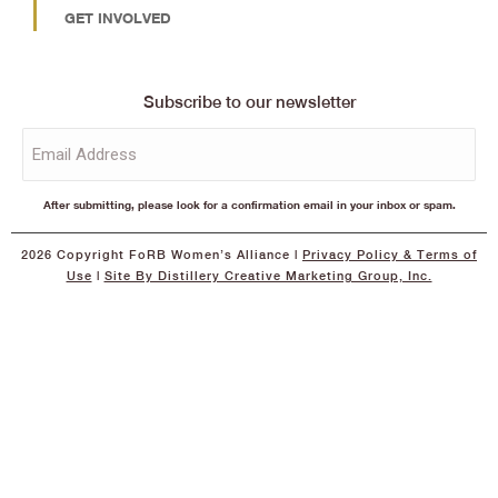
GET INVOLVED
Subscribe to our newsletter
Email
(Required)
After submitting, please look for a confirmation email in your inbox or spam.
2026 Copyright FoRB Women’s Alliance |
Privacy Policy
& Terms of
Use
|
Site By Distillery Creative Marketing Group, Inc.