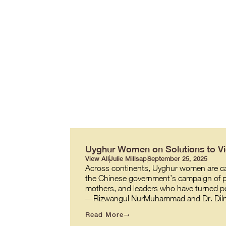
Uyghur Women on Solutions to Vio
View All
Julie Millsap
September 25, 2025
Across continents, Uyghur women are carr
the Chinese government’s campaign of pe
mothers, and leaders who have turned per
—Rizwangul NurMuhammad and Dr. Diln
Read More