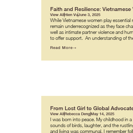
Faith and Resilience: Vietnames
View All
Hien Vu
June 3, 2025
While Vietnamese women play essential role
remain underrecognized as they face cha
well as intimate partner violence and hum
to offer support. An understanding of t
Read More
From Lost Girl to Global Advocate
View All
Rebecca Deng
May 14, 2025
I was born into peace. My childhood in a v
sounds of birds, laughter, and the rustl
and living was communal. I remember fol