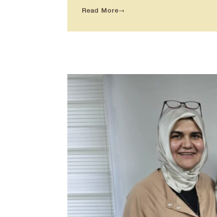
Read More