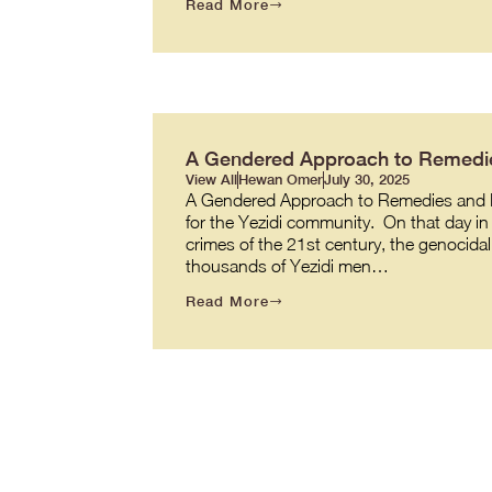
Read More
A Gendered Approach to Remedie
View All
Hewan Omer
July 30, 2025
A Gendered Approach to Remedies and R
for the Yezidi community. On that day in 
crimes of the 21st century, the genocidal
thousands of Yezidi men…
Read More