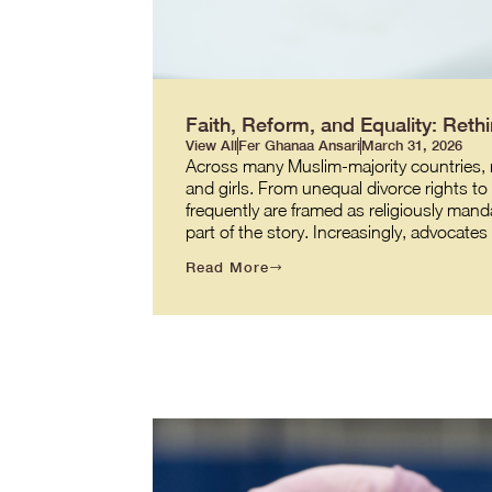
Faith, Reform, and Equality: Re
View All
Fer Ghanaa Ansari
March 31, 2026
Across many Muslim-majority countries, re
and girls. From unequal divorce rights t
frequently are framed as religiously manda
part of the story. Increasingly, advocate
Read More