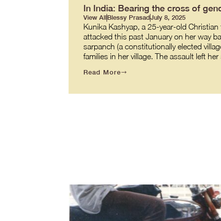
In India: Bearing the cross of gend
View All
Blessy Prasad
July 8, 2025
Kunika Kashyap, a 25-year-old Christian t
attacked this past January on her way back
sarpanch (a constitutionally elected villag
families in her village. The assault left h
Read More