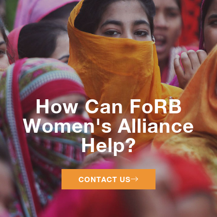
How Can FoRB
Women's Alliance
Help?
CONTACT US