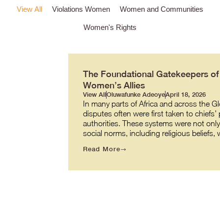
View All
Violations Women
Women and Communities
Women's Rights
The Foundational Gatekeepers of J
Women’s Allies
View All
Oluwafunke Adeoye
April 18, 2026
In many parts of Africa and across the G
disputes often were first taken to chiefs’
authorities. These systems were not onl
social norms, including religious beliefs
Read More