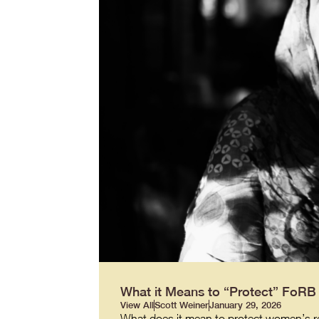
What it Means to “Protect” FoR
View All
Scott Weiner
January 29, 2026
What does it mean to protect women’s re