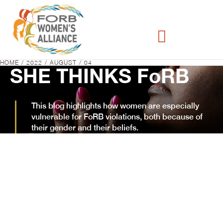
HOME
2022
AUGUST
04
You are here:
SHE THINKS FoRB
This blog highlights how women are especially
vulnerable for FoRB violations, both because of
their gender and their beliefs.