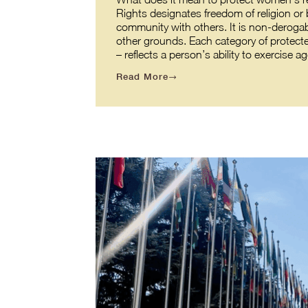
Rights designates freedom of religion or b
community with others. It is non-derogabl
other grounds. Each category of protecte
– reflects a person’s ability to exercis
Read More