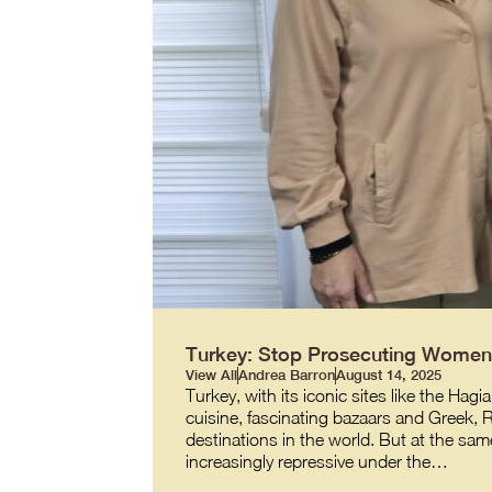
Turkey: Stop Prosecuting Women 
View All
Andrea Barron
August 14, 2025
Turkey, with its iconic sites like the 
cuisine, fascinating bazaars and Greek,
destinations in the world. But at the same
increasingly repressive under the…