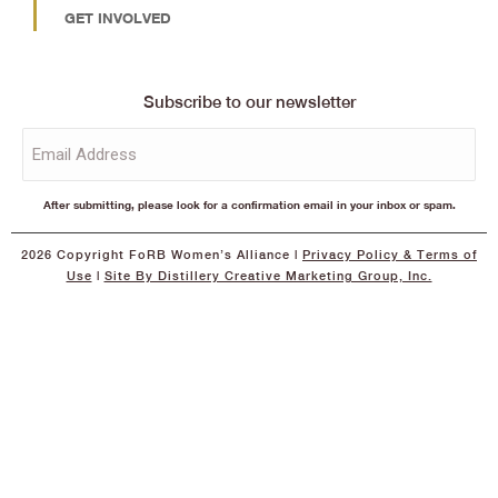
GET INVOLVED
Subscribe to our newsletter
Email
(Required)
After submitting, please look for a confirmation email in your inbox or spam.
2026 Copyright FoRB Women’s Alliance |
Privacy Policy
& Terms of
Use
|
Site By Distillery Creative Marketing Group, Inc.