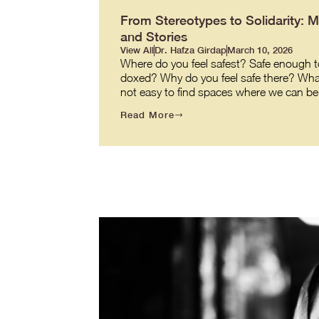
From Stereotypes to Solidarity: 
and Stories
View All
Dr. Hafza Girdap
March 10, 2026
Where do you feel safest? Safe enough to
doxed? Why do you feel safe there? What ma
not easy to find spaces where we can be o
Read More