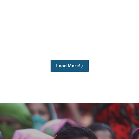
Load More