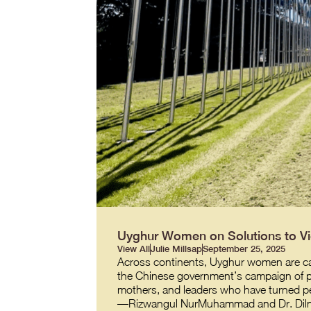
Uyghur Women on Solutions to Vio
View All
Julie Millsap
September 25, 2025
Across continents, Uyghur women are carr
the Chinese government’s campaign of pe
mothers, and leaders who have turned per
—Rizwangul NurMuhammad and Dr. Diln