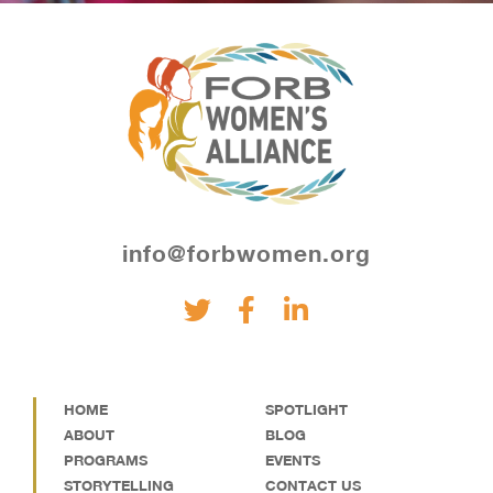
info@forbwomen.org
HOME
SPOTLIGHT
ABOUT
BLOG
PROGRAMS
EVENTS
STORYTELLING
CONTACT US