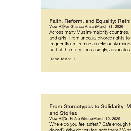
Faith, Reform, and Equality: Re
View All
Fer Ghanaa Ansari
March 31, 2026
Across many Muslim-majority countries, re
and girls. From unequal divorce rights t
frequently are framed as religiously manda
part of the story. Increasingly, advocate
Read More
From Stereotypes to Solidarity: 
and Stories
View All
Dr. Hafza Girdap
March 10, 2026
Where do you feel safest? Safe enough to
doxed? Why do you feel safe there? What ma