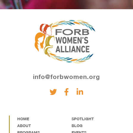
info@forbwomen.org
HOME
SPOTLIGHT
ABOUT
BLOG
PROGRAMS
EVENTS