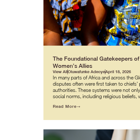
The Foundational Gatekeepers of J
Women’s Allies
View All
Oluwafunke Adeoye
April 18, 2026
In many parts of Africa and across the G
disputes often were first taken to chiefs’
authorities. These systems were not onl
social norms, including religious beliefs
Read More