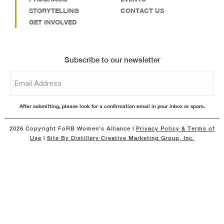
STORYTELLING
CONTACT US
GET INVOLVED
Subscribe to our newsletter
Email
(Required)
After submitting, please look for a confirmation email in your inbox or spam.
2026 Copyright FoRB Women’s Alliance |
Privacy Policy
& Terms of
Use
|
Site By Distillery Creative Marketing Group, Inc.