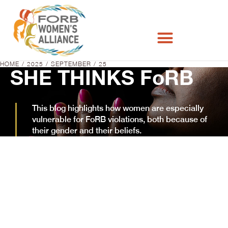
HOME
2025
SEPTEMBER
25
You are here:
SHE THINKS FoRB
This blog highlights how women are especially
vulnerable for FoRB violations, both because of
their gender and their beliefs.