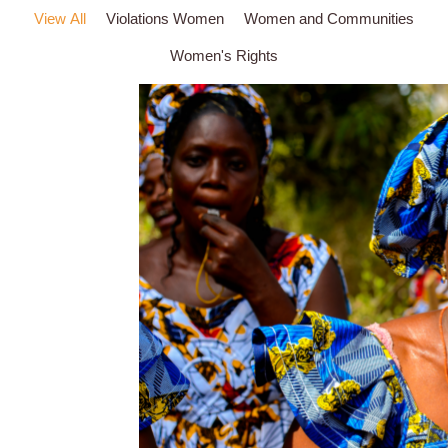
View All
Violations Women
Women and Communities
Women's Rights