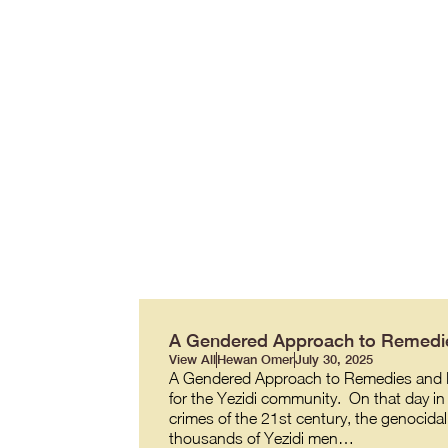
A Gendered Approach to Remedie
View All
Hewan Omer
July 30, 2025
A Gendered Approach to Remedies and R
for the Yezidi community. On that day in 
crimes of the 21st century, the genocidal
thousands of Yezidi men…