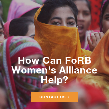
How Can FoRB
Women's Alliance
Help?
CONTACT US