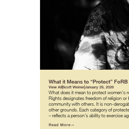
What it Means to “Protect” FoR
View All
Scott Weiner
January 29, 2026
What does it mean to protect women’s re
Rights designates freedom of religion or b
community with others. It is non-derogabl
other grounds. Each category of protecte
– reflects a person’s ability to exercis
Read More