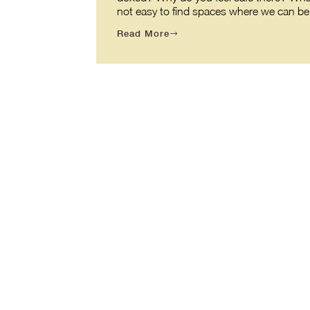
not easy to find spaces where we can be o
Read More