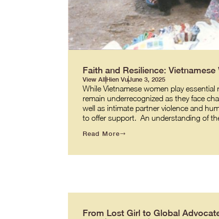
Faith and Resilience: Vietnames
View All
Hien Vu
June 3, 2025
While Vietnamese women play essential role
remain underrecognized as they face cha
well as intimate partner violence and hum
to offer support. An understanding of t
Read More
From Lost Girl to Global Advocate