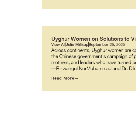
Uyghur Women on Solutions to Vio
View All
Julie Millsap
September 25, 2025
Across continents, Uyghur women are carr
the Chinese government’s campaign of pe
mothers, and leaders who have turned per
—Rizwangul NurMuhammad and Dr. Diln
Read More