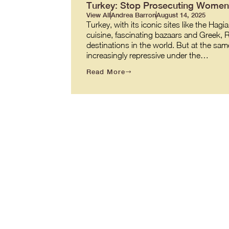
Turkey: Stop Prosecuting Women 
View All
Andrea Barron
August 14, 2025
Turkey, with its iconic sites like the 
cuisine, fascinating bazaars and Greek,
destinations in the world. But at the same
increasingly repressive under the…
Read More