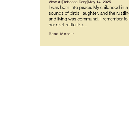
View All
Rebecca Deng
May 14, 2025
I was born into peace. My childhood in a v
sounds of birds, laughter, and the rustl
and living was communal. I remember fol
her skirt rattle like…
Read More