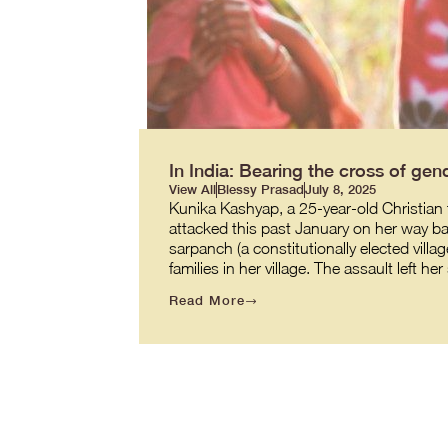
In India: Bearing the cross of gend
View All
Blessy Prasad
July 8, 2025
Kunika Kashyap, a 25-year-old Christian t
attacked this past January on her way back
sarpanch (a constitutionally elected villag
families in her village. The assault left h
Read More