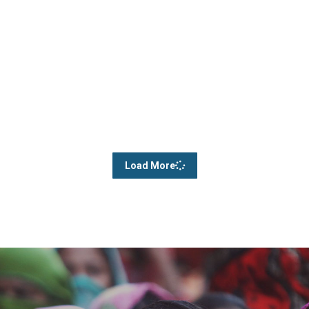
Load More