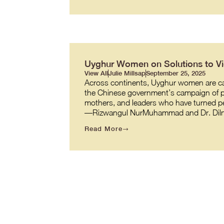
Uyghur Women on Solutions to Vio
View All
Julie Millsap
September 25, 2025
Across continents, Uyghur women are carr
the Chinese government’s campaign of pe
mothers, and leaders who have turned per
—Rizwangul NurMuhammad and Dr. Diln
Read More