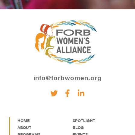
info@forbwomen.org
HOME
SPOTLIGHT
ABOUT
BLOG
PROGRAMS
EVENTS