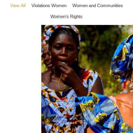
View All
Violations Women
Women and Communities
Women's Rights