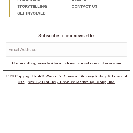
STORYTELLING
CONTACT US
GET INVOLVED
Subscribe to our newsletter
Email
(Required)
After submitting, please look for a confirmation email in your inbox or spam.
2026 Copyright FoRB Women’s Alliance |
Privacy Policy
& Terms of
Use
|
Site By Distillery Creative Marketing Group, Inc.