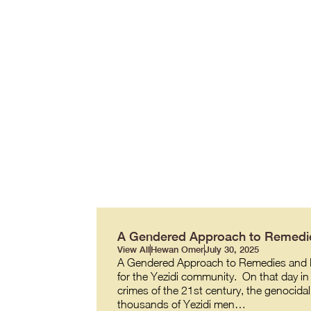
A Gendered Approach to Remedie
View All
Hewan Omer
July 30, 2025
A Gendered Approach to Remedies and R
for the Yezidi community. On that day in 
crimes of the 21st century, the genocidal
thousands of Yezidi men…