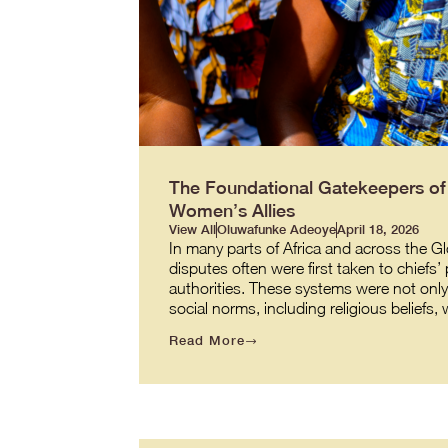
The Foundational Gatekeepers of J
Women’s Allies
View All
Oluwafunke Adeoye
April 18, 2026
In many parts of Africa and across the G
disputes often were first taken to chiefs’
authorities. These systems were not onl
social norms, including religious beliefs
Read More