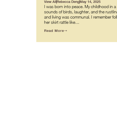
View All
Rebecca Deng
May 14, 2025
I was born into peace. My childhood in a v
sounds of birds, laughter, and the rustl
and living was communal. I remember fol
her skirt rattle like…
Read More