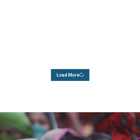
Load More