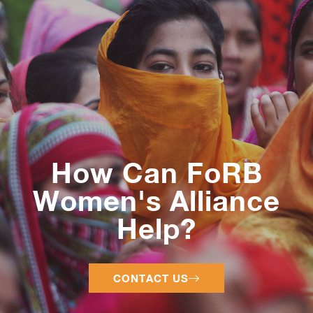
How Can FoRB
Women's Alliance
Help?
CONTACT US