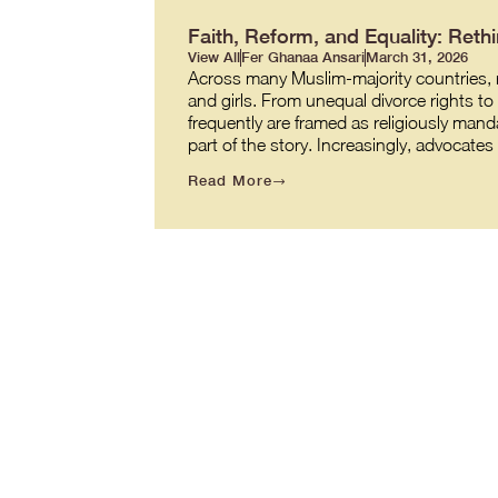
Faith, Reform, and Equality: Re
View All
Fer Ghanaa Ansari
March 31, 2026
Across many Muslim-majority countries, re
and girls. From unequal divorce rights t
frequently are framed as religiously manda
part of the story. Increasingly, advocate
Read More