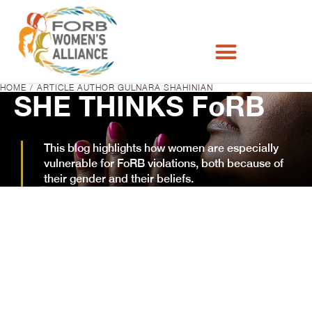
HOME
ARTICLE AUTHOR GULNARA SHAHINIAN
You are here:
SHE THINKS FoRB
This blog highlights how women are especially
vulnerable for FoRB violations, both because of
their gender and their beliefs.