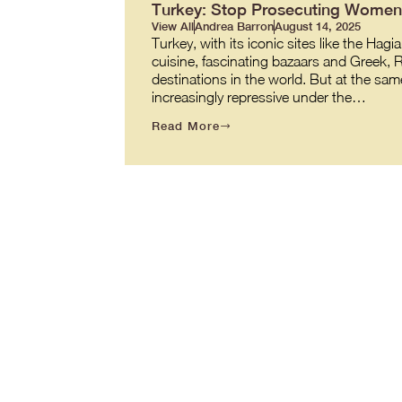
Turkey: Stop Prosecuting Women 
View All
Andrea Barron
August 14, 2025
Turkey, with its iconic sites like the 
cuisine, fascinating bazaars and Greek,
destinations in the world. But at the same
increasingly repressive under the…
Read More