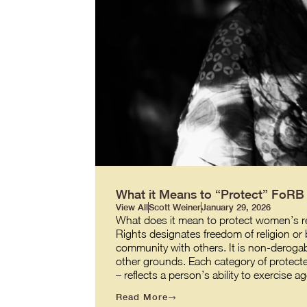
What it Means to “Protect” FoR
View All
Scott Weiner
January 29, 2026
What does it mean to protect women’s re
Rights designates freedom of religion or b
community with others. It is non-derogabl
other grounds. Each category of protecte
– reflects a person’s ability to exercis
Read More