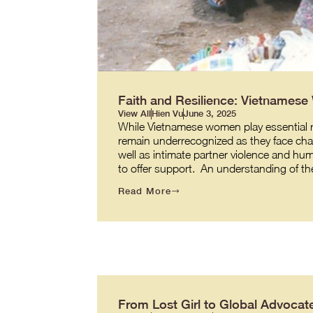
Faith and Resilience: Vietnames
View All
Hien Vu
June 3, 2025
While Vietnamese women play essential role
remain underrecognized as they face cha
well as intimate partner violence and hum
to offer support. An understanding of t
Read More
From Lost Girl to Global Advocate