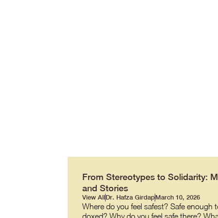
From Stereotypes to Solidarity: 
and Stories
View All
Dr. Hafza Girdap
March 10, 2026
Where do you feel safest? Safe enough to
doxed? Why do you feel safe there? What ma