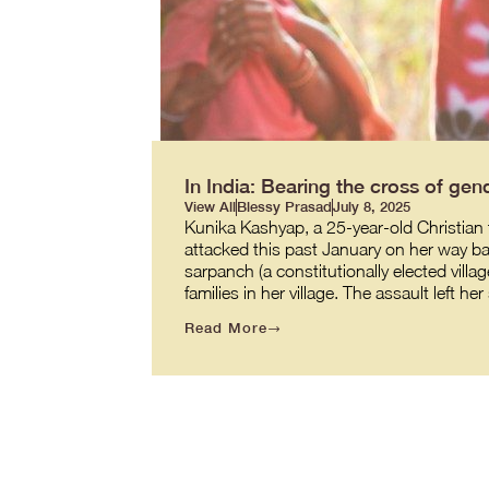
In India: Bearing the cross of gend
View All
Blessy Prasad
July 8, 2025
Kunika Kashyap, a 25-year-old Christian t
attacked this past January on her way back
sarpanch (a constitutionally elected villag
families in her village. The assault left h
Read More