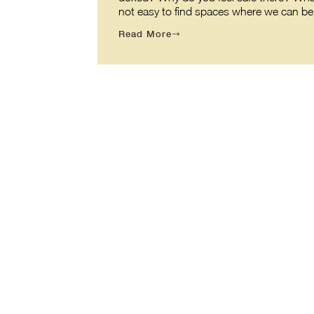
not easy to find spaces where we can be o
Read More