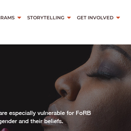
GRAMS
STORYTELLING
GET INVOLVED
re especially vulnerable for FoRB
gender and their beliefs.