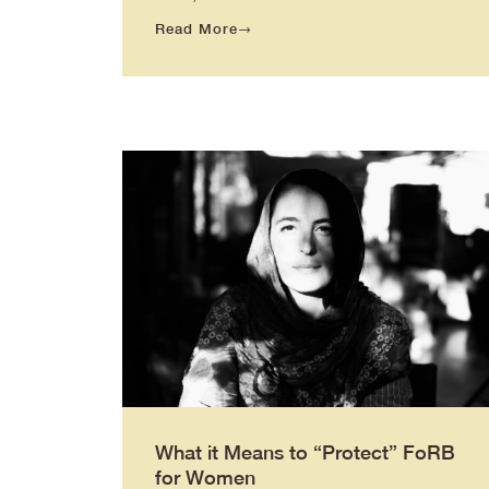
Read More
What it Means to “Protect” FoRB
for Women