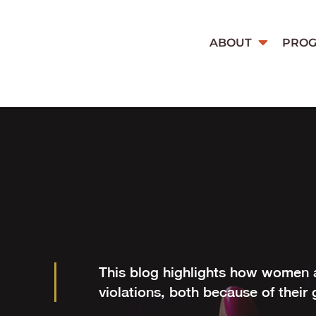
ABOUT
PRO
This blog highlights how women a
violations, both because of their 