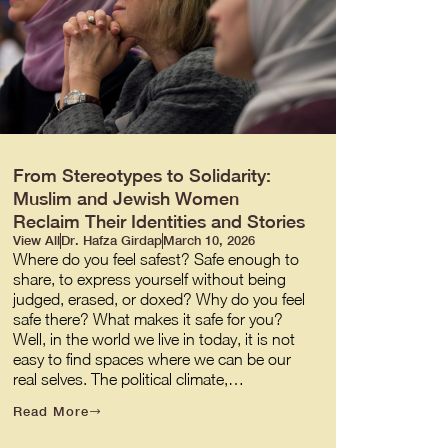
From Stereotypes to Solidarity:
Muslim and Jewish Women
Reclaim Their Identities and Stories
View All
Dr. Hafza Girdap
March 10, 2026
Where do you feel safest? Safe enough to
share, to express yourself without being
judged, erased, or doxed? Why do you feel
safe there? What makes it safe for you?
Well, in the world we live in today, it is not
easy to find spaces where we can be our
real selves. The political climate,…
Read More