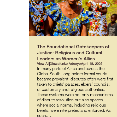
The Foundational Gatekeepers of
Justice: Religious and Cultural
Leaders as Women’s Allies
View All
Oluwafunke Adeoye
April 18, 2026
In many parts of Africa and across the
Global South, long before formal courts
became prevalent, disputes often were first
taken to chiefs’ palaces, elders’ councils,
or customary and religious authorities.
These systems were not only mechanisms
of dispute resolution but also spaces
where social norms, including religious
beliefs, were interpreted and enforced. As
such,…