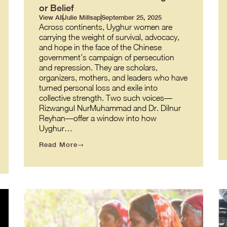
or Belief
View All
Julie Millsap
September 25, 2025
Across continents, Uyghur women are
carrying the weight of survival, advocacy,
and hope in the face of the Chinese
government’s campaign of persecution
and repression. They are scholars,
organizers, mothers, and leaders who have
turned personal loss and exile into
collective strength. Two such voices—
Rizwangul NurMuhammad and Dr. Dilnur
Reyhan—offer a window into how
Uyghur…
Read More