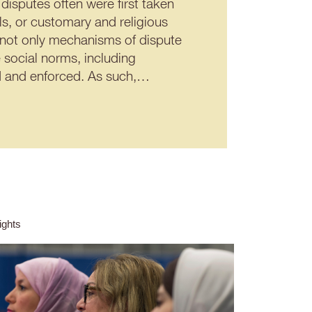
disputes often were first taken
ils, or customary and religious
 not only mechanisms of dispute
 social norms, including
ted and enforced. As such,…
ghts