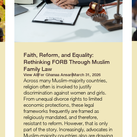
Faith, Reform, and Equality:
Rethinking FORB Through Muslim
Family Law
View All
Fer Ghanaa Ansari
March 31, 2026
Across many Muslim-majority countries,
religion often is invoked to justify
discrimination against women and girls.
From unequal divorce rights to limited
economic protections, these legal
frameworks frequently are framed as
religiously mandated, and therefore,
resistant to reform. However, that is only
part of the story. Increasingly, advocates in
Muslim-majority countries also are drawing