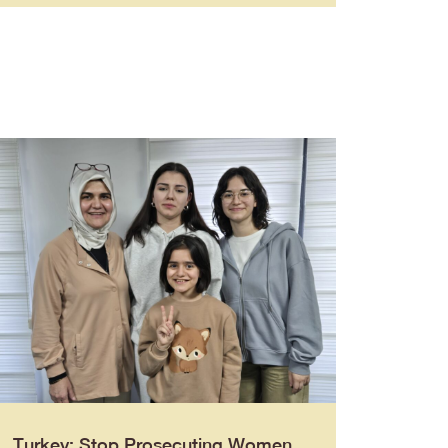
Turkey: Stop Prosecuting Women