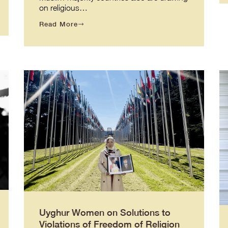
on religious…
Read More
Uyghur Women on Solutions to
Violations of Freedom of Religion