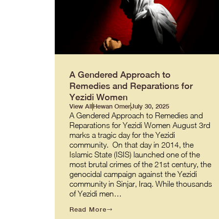
A Gendered Approach to
Remedies and Reparations for
Yezidi Women
View All
Hewan Omer
July 30, 2025
A Gendered Approach to Remedies and
Reparations for Yezidi Women August 3rd
marks a tragic day for the Yezidi
community. On that day in 2014, the
Islamic State (ISIS) launched one of the
most brutal crimes of the 21st century, the
genocidal campaign against the Yezidi
community in Sinjar, Iraq. While thousands
of Yezidi men…
Read More