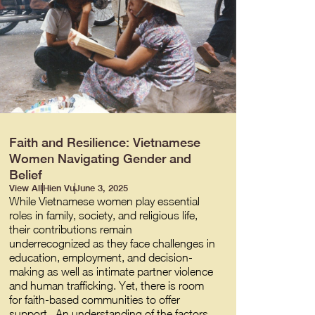
Faith and Resilience: Vietnamese
Women Navigating Gender and
Belief
View All
Hien Vu
June 3, 2025
While Vietnamese women play essential
roles in family, society, and religious life,
their contributions remain
underrecognized as they face challenges in
education, employment, and decision-
making as well as intimate partner violence
and human trafficking. Yet, there is room
for faith-based communities to offer
support. An understanding of the factors