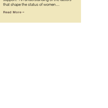
that shape the status of women…
Read More