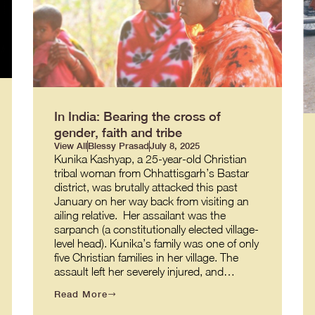
In India: Bearing the cross of
gender, faith and tribe
View All
Blessy Prasad
July 8, 2025
Kunika Kashyap, a 25-year-old Christian
tribal woman from Chhattisgarh’s Bastar
district, was brutally attacked this past
January on her way back from visiting an
ailing relative. Her assailant was the
sarpanch (a constitutionally elected village-
level head). Kunika’s family was one of only
five Christian families in her village. The
assault left her severely injured, and…
Read More