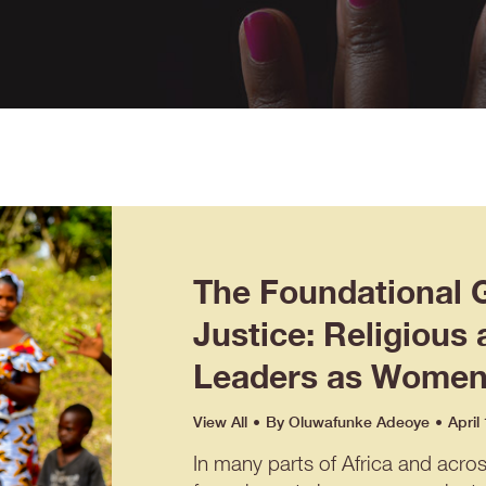
The Foundational 
Justice: Religious 
Leaders as Women’
View All
By
Oluwafunke Adeoye
April
In many parts of Africa and acro