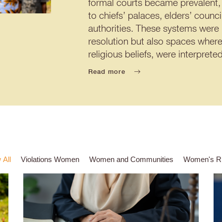
formal courts became prevalent, 
to chiefs’ palaces, elders’ counc
authorities. These systems were
resolution but also spaces where
religious beliefs, were interpre
Read more
 All
Violations Women
Women and Communities
Women's Ri