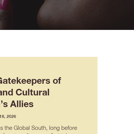
Gatekeepers of
and Cultural
s Allies
 18, 2026
ss the Global South, long before