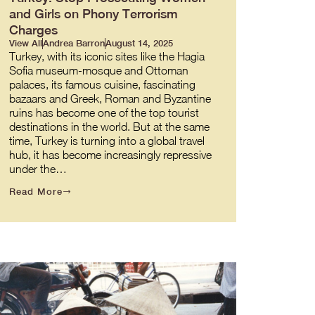
and Girls on Phony Terrorism
Charges
View All
Andrea Barron
August 14, 2025
Turkey, with its iconic sites like the Hagia
Sofia museum-mosque and Ottoman
palaces, its famous cuisine, fascinating
bazaars and Greek, Roman and Byzantine
ruins has become one of the top tourist
destinations in the world. But at the same
time, Turkey is turning into a global travel
hub, it has become increasingly repressive
under the…
Read More