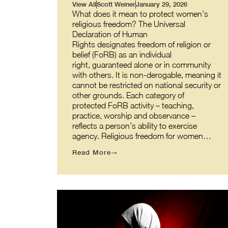
View All
Scott Weiner
January 29, 2026
What does it mean to protect women’s
religious freedom? The Universal
Declaration of Human
Rights designates freedom of religion or
belief (FoRB) as an individual
right, guaranteed alone or in community
with others. It is non-derogable, meaning it
cannot be restricted on national security or
other grounds. Each category of
protected FoRB activity – teaching,
practice, worship and observance –
reflects a person’s ability to exercise
agency. Religious freedom for women…
Read More