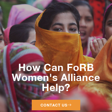
How Can FoRB
Women's Alliance
Help?
CONTACT US