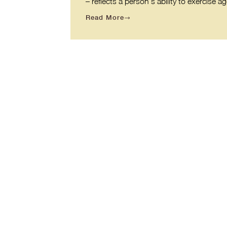
– reflects a person’s ability to exercis
Read More