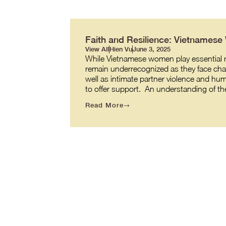
Faith and Resilience: Vietnames
View All
Hien Vu
June 3, 2025
While Vietnamese women play essential role
remain underrecognized as they face cha
well as intimate partner violence and hum
to offer support. An understanding of t
Read More