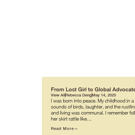
From Lost Girl to Global Advocate
View All
Rebecca Deng
May 14, 2025
I was born into peace. My childhood in a v
sounds of birds, laughter, and the rustl
and living was communal. I remember fol
her skirt rattle like…
Read More