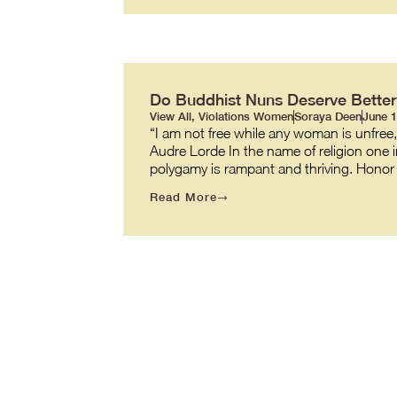
Do Buddhist Nuns Deserve Better
View All
,
Violations Women
Soraya Deen
June 1
“I am not free while any woman is unfree
Audre Lorde In the name of religion one in 
polygamy is rampant and thriving. Honor 
Read More