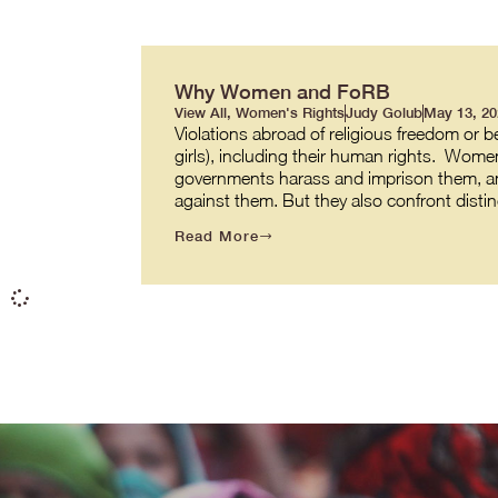
Why Women and FoRB
View All
,
Women's Rights
Judy Golub
May 13, 20
Violations abroad of religious freedom or b
girls), including their human rights. Women
governments harass and imprison them, an
against them. But they also confront disti
Read More