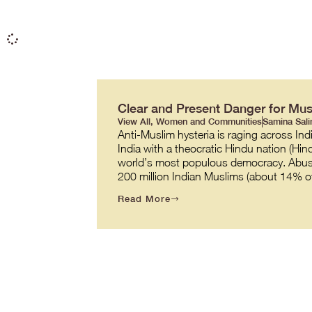
Clear and Present Danger for Mu
View All
,
Women and Communities
Samina Sal
Anti-Muslim hysteria is raging across Ind
India with a theocratic Hindu nation (Hin
world’s most populous democracy. Abuses
200 million Indian Muslims (about 14% of
Read More