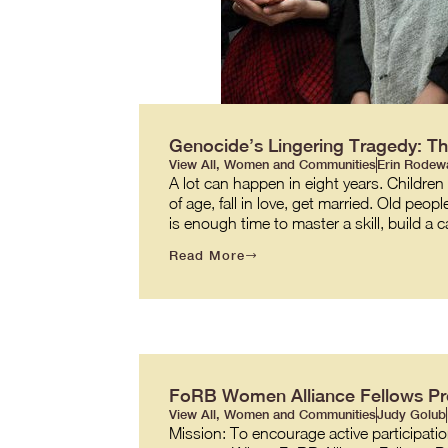
Genocide’s Lingering Tragedy: Th
View All
,
Women and Communities
Erin Rodew
A lot can happen in eight years. Children
of age, fall in love, get married. Old peopl
is enough time to master a skill, build a c
Read More
FoRB Women Alliance Fellows P
View All
,
Women and Communities
Judy Golub
Mission: To encourage active participatio