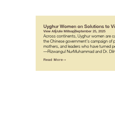
Uyghur Women on Solutions to Vio
View All
Julie Millsap
September 25, 2025
Across continents, Uyghur women are carr
the Chinese government’s campaign of pe
mothers, and leaders who have turned per
—Rizwangul NurMuhammad and Dr. Diln
Read More