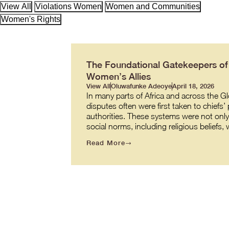
View All
Violations Women
Women and Communities
Women's Rights
The Foundational Gatekeepers of J
Women’s Allies
View All
Oluwafunke Adeoye
April 18, 2026
In many parts of Africa and across the G
disputes often were first taken to chiefs’
authorities. These systems were not onl
social norms, including religious beliefs
Read More