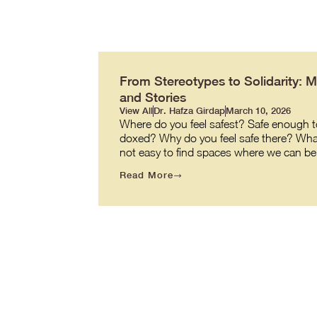
From Stereotypes to Solidarity: 
and Stories
View All
Dr. Hafza Girdap
March 10, 2026
Where do you feel safest? Safe enough to
doxed? Why do you feel safe there? What ma
not easy to find spaces where we can be o
Read More