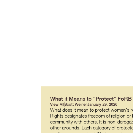
What it Means to “Protect” FoR
View All
Scott Weiner
January 29, 2026
What does it mean to protect women’s re
Rights designates freedom of religion or b
community with others. It is non-derogabl
other grounds. Each category of protecte