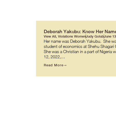
Deborah Yakubu: Know Her Nam
View All
,
Violations Women
Judy Golub
June 13
Her name was Deborah Yakubu. She was 1
student of economics at Shehu Shagari C
She was a Christian in a part of Nigeria
12, 2022,…
Read More