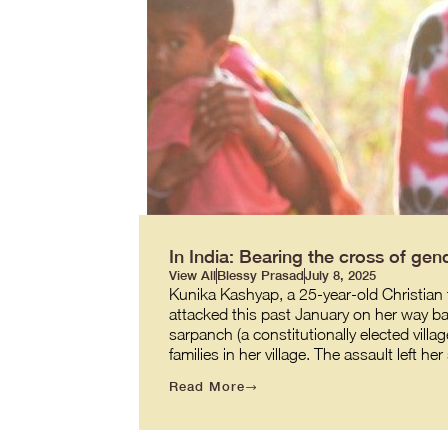
In India: Bearing the cross of gend
View All
Blessy Prasad
July 8, 2025
Kunika Kashyap, a 25-year-old Christian t
attacked this past January on her way back
sarpanch (a constitutionally elected villag
families in her village. The assault left h
Read More