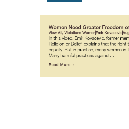
Women Need Greater Freedom of R
View All
,
Violations Women
Emir Kovacevic
Aug
In this video, Emir Kovacevic, former m
Religion or Belief, explains that the righ
equally. But in practice, many women in th
Many harmful practices against…
Read More