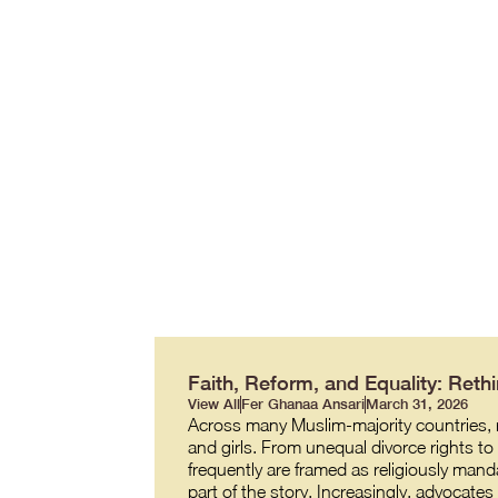
Faith, Reform, and Equality: Re
View All
Fer Ghanaa Ansari
March 31, 2026
Across many Muslim-majority countries, re
and girls. From unequal divorce rights t
frequently are framed as religiously manda
part of the story. Increasingly, advocate