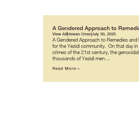
A Gendered Approach to Remedie
View All
Hewan Omer
July 30, 2025
A Gendered Approach to Remedies and R
for the Yezidi community. On that day in 
crimes of the 21st century, the genocidal
thousands of Yezidi men…
Read More