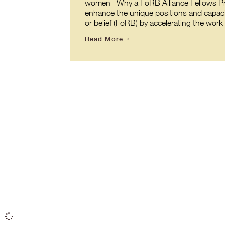
women Why a FoRB Alliance Fellows Prog
enhance the unique positions and capaci
or belief (FoRB) by accelerating the wor
Read More