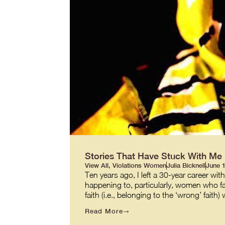
Stories That Have Stuck With Me
View All
,
Violations Women
Julia Bicknell
June 1
Ten years ago, I left a 30-year career wi
happening to, particularly, women who faced
faith (i.e., belonging to the ‘wrong’ fait
Read More