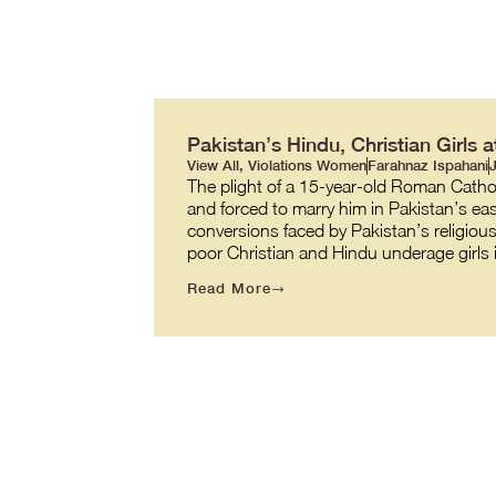
Pakistan’s Hindu, Christian Girls 
View All
,
Violations Women
Farahnaz Ispahani
J
The plight of a 15-year-old Roman Catho
and forced to marry him in Pakistan’s eas
conversions faced by Pakistan’s religiou
poor Christian and Hindu underage girls
Read More