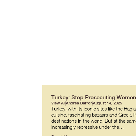
Turkey: Stop Prosecuting Women 
View All
Andrea Barron
August 14, 2025
Turkey, with its iconic sites like the 
cuisine, fascinating bazaars and Greek,
destinations in the world. But at the same
increasingly repressive under the…