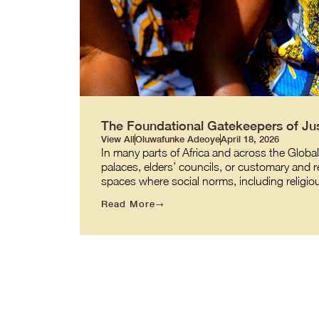
The Foundational Gatekeepers of Jus
View All
Oluwafunke Adeoye
April 18, 2026
In many parts of Africa and across the Global
palaces, elders’ councils, or customary and 
spaces where social norms, including religio
Read More