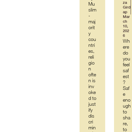
za
Mu
Gird
slim
ap
-
Mar
maj
ch
10,
orit
202
y
6
cou
Wh
ntri
ere
es,
do
reli
you
gio
feel
n
saf
ofte
est
n is
?
inv
Saf
oke
e
d to
eno
just
ugh
ify
to
dis
sha
cri
re,
min
to