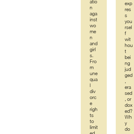
atio
exp
n
res
aga
s
inst
you
wo
rsel
me
f
n
wit
and
hou
girl
t
s.
bei
Fro
ng
m
jud
une
ged
qua
,
l
era
div
sed
orc
, or
e
dox
righ
ed?
ts
Wh
to
y
limit
do
ed