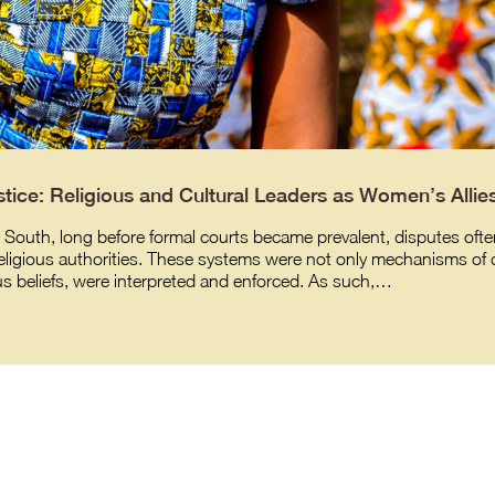
tice: Religious and Cultural Leaders as Women’s Allie
 South, long before formal courts became prevalent, disputes often 
religious authorities. These systems were not only mechanisms of d
us beliefs, were interpreted and enforced. As such,…