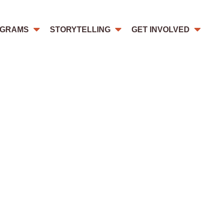
GRAMS
STORYTELLING
GET INVOLVED
re especially vulnerable for FoRB
gender and their beliefs.