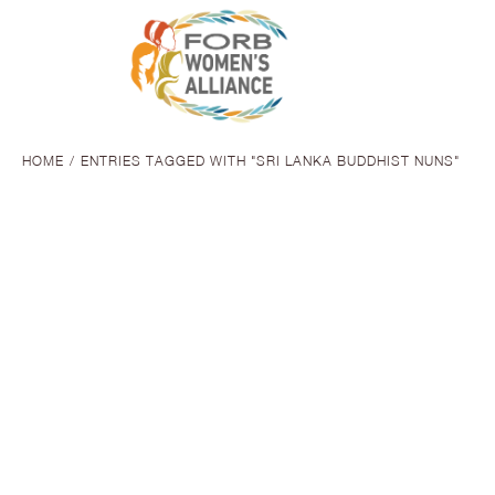
HOME
ENTRIES TAGGED WITH "SRI LANKA BUDDHIST NUNS"
You are here:
SHE THINKS
FoRB