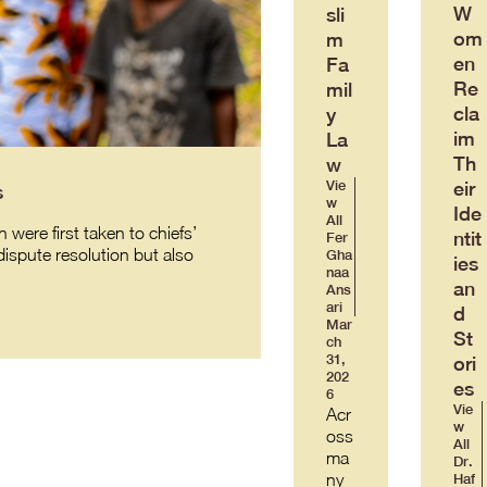
W
sli
om
m
en
Fa
Re
mil
cla
y
im
La
Th
w
eir
Vie
s
w
Ide
All
were first taken to chiefs’
ntit
Fer
ispute resolution but also
Gha
ies
naa
an
Ans
ari
d
Mar
St
ch
31,
ori
202
es
6
Vie
Acr
w
oss
All
ma
Dr.
ny
Haf