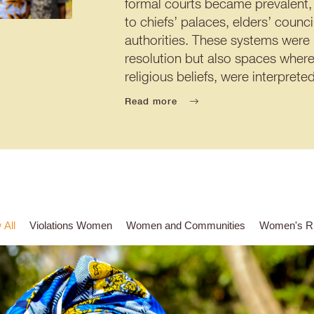
formal courts became prevalent, 
to chiefs’ palaces, elders’ counc
authorities. These systems were
resolution but also spaces where
religious beliefs, were interpre
Read more
 All
Violations Women
Women and Communities
Women's Ri