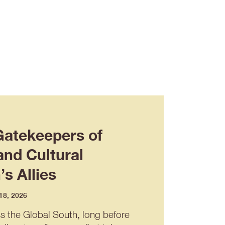
Gatekeepers of
and Cultural
s Allies
 18, 2026
ss the Global South, long before