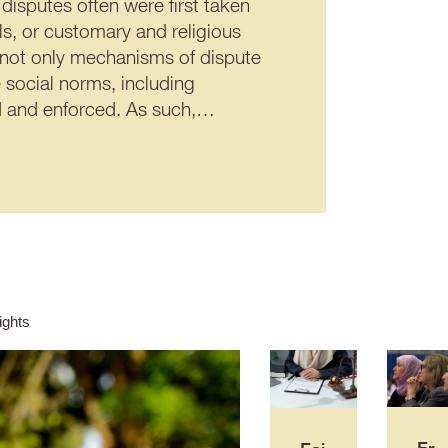
disputes often were first taken
ils, or customary and religious
 not only mechanisms of dispute
 social norms, including
ted and enforced. As such,…
ghts