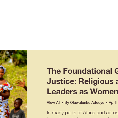
The Foundational 
Justice: Religious 
Leaders as Women’
View All
By
Oluwafunke Adeoye
April
In many parts of Africa and acro