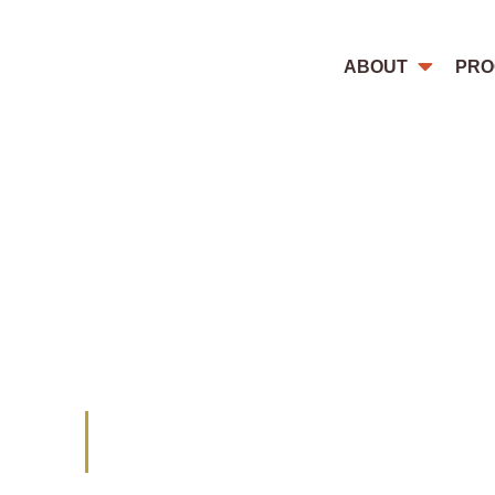
ABOUT
PRO
This blog highlights how women a
violations, both because of their 