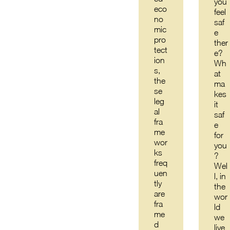
you
eco
feel
no
saf
mic
e
pro
ther
tect
e?
ion
Wh
s,
at
the
ma
se
kes
leg
it
al
saf
fra
e
me
for
wor
you
ks
?
freq
Wel
uen
l, in
tly
the
are
wor
fra
ld
me
we
d
live