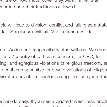
egarded and their traditions outlawed.
dia will lead to division, conflict and failure as a stat
fail. Secularism will fail. Multiculturism will fail.
ce. Action and responsibility start with us. We mus
 as a “country of particular concern,” or CPC, for
ing, and egregious violations of religious freedom, 
entities responsible for severe violations of religio
iolators or entities and/or barring their entry into th
can do daily. If you see a bigoted tweet, read and/