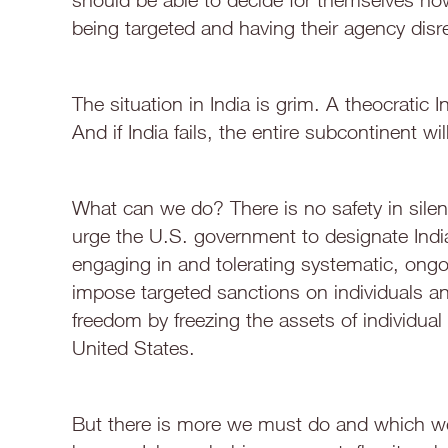
being targeted and having their agency disr
The situation in India is grim. A theocratic In
And if India fails, the entire subcontinent will 
What can we do? There is no safety in silen
urge the U.S. government to designate India
engaging in and tolerating systematic, ongo
impose targeted sanctions on individuals and 
freedom by freezing the assets of individual v
United States.
But there is more we must do and which we 