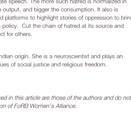
ate speech. The more such hatred is normalized in
he output, and bigger the consumption. It also is
d platforms to highlight stories of oppression to bri
policy. Cut the chain of hatred at its source and
t for others.
dian origin. She is a neuroscientist and plays an
ues of social justice and religious freedom.
d in this article are those of the authors and do not
sition of FoRB Women’s Alliance.