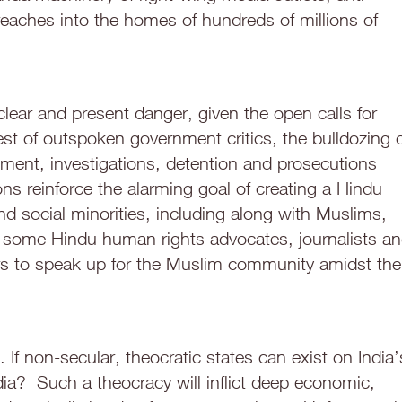
reaches into the homes of hundreds of millions of
clear and present danger, given the open calls for
est of outspoken government critics, the bulldozing 
nt, investigations, detention and prosecutions
ns reinforce the alarming goal of creating a Hindu
and social minorities, including along with Muslims,
re some Hindu human rights advocates, journalists a
eers to speak up for the Muslim community amidst the
 If non-secular, theocratic states can exist on India’
ia? Such a theocracy will inflict deep economic,