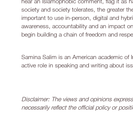
hear an Islamophobic comment, flag it as h
society and society tolerates, the greater t
important to use in-person, digital and hybri
awareness, accountability and an impact on 
begin building a chain of freedom and respec
Samina Salim is an American academic of In
active role in speaking and writing about iss
Disclaimer: The views and opinions expresse
necessarily reflect the official policy or po