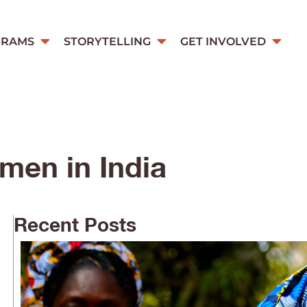
GRAMS
STORYTELLING
GET INVOLVED
men in India
Recent Posts