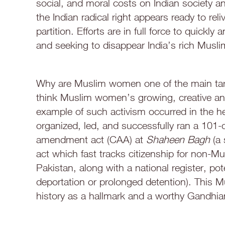
social, and moral costs on Indian society an
the Indian radical right appears ready to reli
partition. Efforts are in full force to quickl
and seeking to disappear India’s rich Muslim
Why are Muslim women one of the main targe
think Muslim women’s growing, creative and 
example of such activism occurred in the 
organized, led, and successfully ran a 101-
amendment act (CAA) at
Shaheen Bagh
(a
act which fast tracks citizenship for non-
Pakistan, along with a national register, po
deportation or prolonged detention). This M
history as a hallmark and a worthy Gandhia