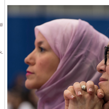
li
k.
n