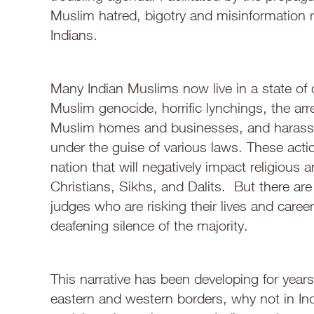
Muslim hatred, bigotry and misinformation 
Indians.
Many Indian Muslims now live in a state of 
Muslim genocide, horrific lynchings, the arr
Muslim homes and businesses, and harassme
under the guise of various laws. These actio
nation that will negatively impact religious 
Christians, Sikhs, and Dalits. But there a
judges who are risking their lives and car
deafening silence of the majority.
This narrative has been developing for years.
eastern and western borders, why not in Ind