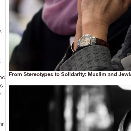
e.
t
From Stereotypes to Solidarity: Muslim and Jewi
and
us
e
or