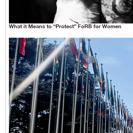
What it Means to “Protect” FoRB for Women