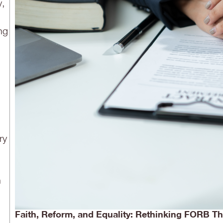
y,
ng
ry
n
Faith, Reform, and Equality: Rethinking FORB 