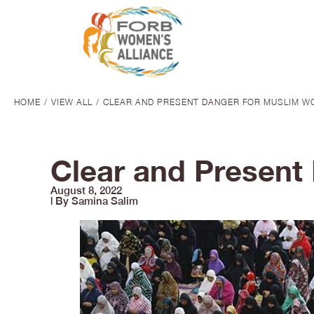
HOME
VIEW ALL
CLEAR AND PRESENT DANGER FOR MUSLIM WO
You are here:
Clear and Present
August 8, 2022
| By Samina Salim