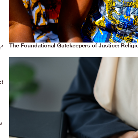
The Foundational Gatekeepers of Justice: Religi
of
nd
s