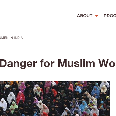
ABOUT
PRO
MEN IN INDIA
 Danger for Muslim Wo