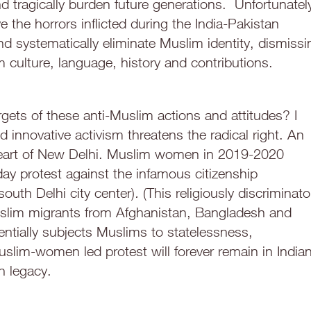
d tragically burden future generations. Unfortunatel
ve the horrors inflicted during the India-Pakistan
y and systematically eliminate Muslim identity, dismissi
 culture, language, history and contributions.
ts of these anti-Muslim actions and attitudes? I
innovative activism threatens the radical right. An
heart of New Delhi. Muslim women in 2019-2020
day protest against the infamous citizenship
 south Delhi city center)
.
(This religiously discriminato
Muslim migrants from Afghanistan, Bangladesh and
tentially subjects Muslims to statelessness,
uslim-women led protest will forever remain in India
n legacy.