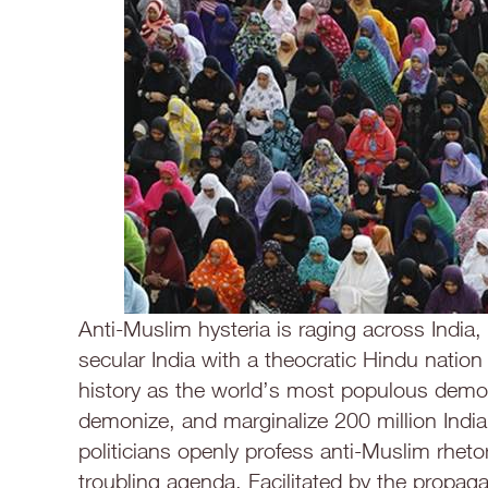
Anti-Muslim hysteria is raging across India,
secular India with a theocratic Hindu nation 
history as the world’s most populous democ
demonize, and marginalize 200 million Indi
politicians openly profess anti-Muslim rhetor
troubling agenda. Facilitated by the propag