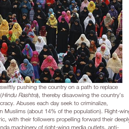
 swiftly pushing the country on a path to replace
(
Hindu Rashtra
), thereby disavowing the country’s
racy. Abuses each day seek to criminalize,
an Muslims (about 14% of the population). Right-win
ic, with their followers propelling forward their deepl
anda machinery of right-wing media outlets, anti-