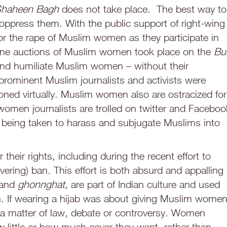
haheen Bagh
does not take place. The best way to
ppress them. With the public support of right-wing
l for the rape of Muslim women as they participate in
ine auctions of Muslim women took place on the
Bul
, and humiliate Muslim women – without their
prominent Muslim journalists and activists were
ned virtually. Muslim women also are ostracized for
men journalists are trolled on twitter and Faceboo
e being taken to harass and subjugate Muslims into
eir rights, including during the recent effort to
vering) ban. This effort is both absurd and appalling
and
ghonnghat,
are part of Indian culture and used
 If wearing a hijab was about giving Muslim wome
 a matter of law, debate or controversy. Women
 little or how much cover they want, rather than