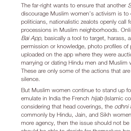
The far-right wants to ensure that another
S
discourage Muslim women’s activism is to o
politicians, nationalistic zealots openly cal
processions in Muslim neighborhoods. Onl
Bai App
, basically a tool to target, harass
permission or knowledge, photo profiles of 
uploaded on the app where they were auctio
marrying or dating Hindu men and Muslim wo
These are only some of the actions that ar
silence.
But Muslim women continue to stand up for th
emulate in India the French
hijab
(Islamic co
considering that head coverings, the
odhni
commonly by Hindu, Jain, and Sikh women.
more agency, then the issue should not be
should be able to decide for themselves how