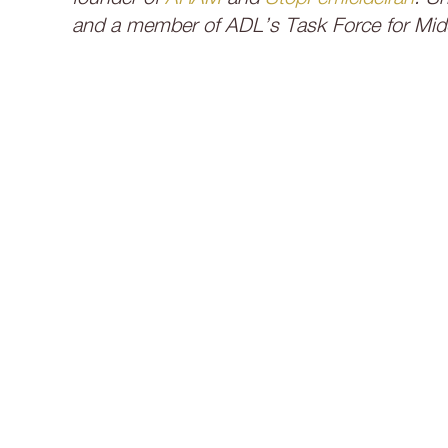
and a member of ADL’s Task Force for Middl