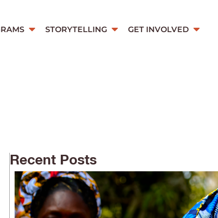
GRAMS
STORYTELLING
GET INVOLVED
Recent Posts