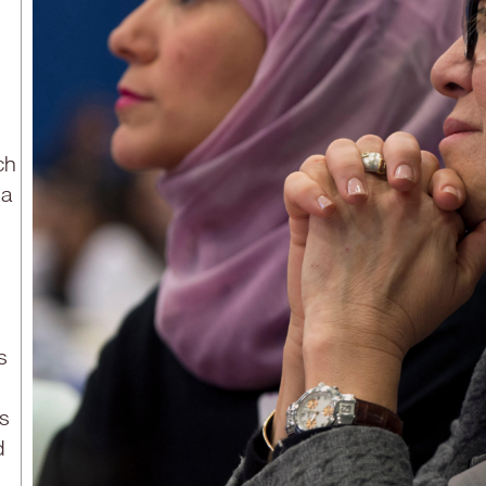
ch
sa
s
is
d