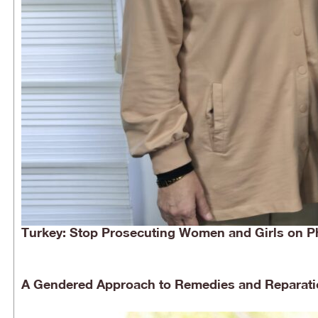
Turkey: Stop Prosecuting Women and Girls on P
A Gendered Approach to Remedies and Reparati