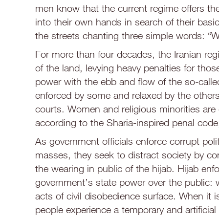
men know that the current regime offers th
into their own hands in search of their basic 
the streets chanting three simple words: “
For more than four decades, the Iranian regi
of the land, levying heavy penalties for those 
power with the ebb and flow of the so-called
enforced by some and relaxed by the others, 
courts. Women and religious minorities are 
according to the Sharia-inspired penal code, 
As government officials enforce corrupt poli
masses, they seek to distract society by 
the wearing in public of the hijab. Hijab e
government’s state power over the public: 
acts of civil disobedience surface. When it
people experience a temporary and artificia