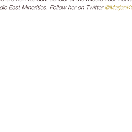
e East Minorities. Follow her on Twitter
@MarjanK