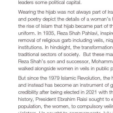
leaders some political capital.
Wearing the hijab was not always part of Ira
and poetry depict the details of a woman’s h
the rise of Islam that hijab became part of 
uniform. In 1935, Reza Shah Pahlavi, inspir
removal of religious garb including veils, n
institutions. In hindsight, the transformati
traditional sectors of society. But these m
Reza Shah’s son and successor, Mohammad
walked alongside women in veils in public p
But since the 1979 Islamic Revolution, the 
and instead has become an instrument of g
credibility after being elected in 2021 with t
history, President Ebrahim Raisi sought to 
population, the women, to compulsory veiling