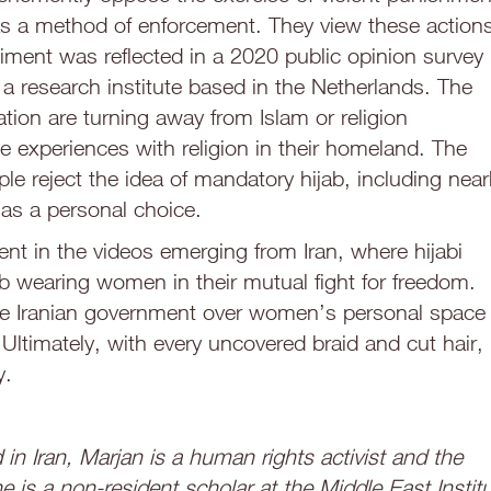
 as a method of enforcement. They view these action
timent was reflected in a 2020 public opinion survey
a research institute based in the Netherlands. The
tion are turning away from Islam or religion
ve experiences with religion in their homeland. The
e reject the idea of mandatory hijab, including near
 as a personal choice.
dent in the videos emerging from Iran, where hijabi
 wearing women in their mutual fight for freedom.
f the Iranian government over women’s personal space
ltimately, with every uncovered braid and cut hair, 
y.
in Iran, Marjan is a human rights activist and the
e is a non-resident scholar at the Middle East Instit