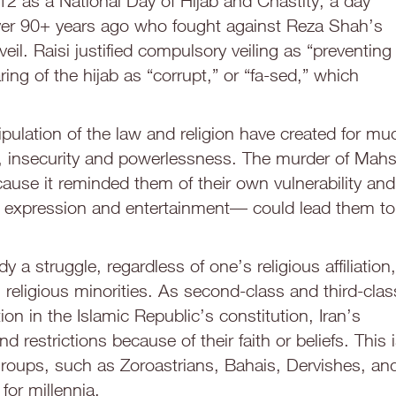
2 as a National Day of Hijab and Chastity, a day
 over 90+ years ago who fought against Reza Shah’s
eil. Raisi justified compulsory veiling as “preventing
ing of the hijab as “corrupt,” or “fa-sed,” which
ulation of the law and religion have created for mu
ity, insecurity and powerlessness. The murder of Mah
cause it reminded them of their own vulnerability and
re, expression and entertainment— could lead them to
dy a struggle, regardless of one’s religious affiliation,
’s religious minorities. As second-class and third-clas
ion in the Islamic Republic’s constitution, Iran’s
d restrictions because of their faith or beliefs. This 
 groups, such as Zoroastrians, Bahais, Dervishes, an
or millennia.