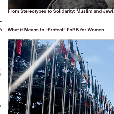
From Stereotypes to Solidarity: Muslim and Jewi
t
e
What it Means to “Protect” FoRB for Women
,
lf
 a
t,