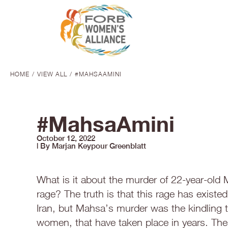
HOME
VIEW ALL
#MAHSAAMINI
You are here:
#MahsaAmini
October 12, 2022
| By Marjan Keypour Greenblatt
What is it about the murder of 22-year-old
rage? The truth is that this rage has existed
Iran, but Mahsa’s murder was the kindling t
women, that have taken place in years. Th