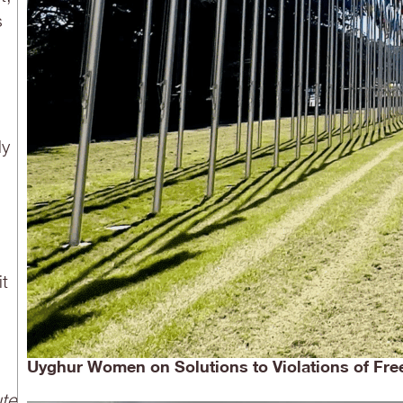
s
ly
it
Uyghur Women on Solutions to Violations of Free
ute