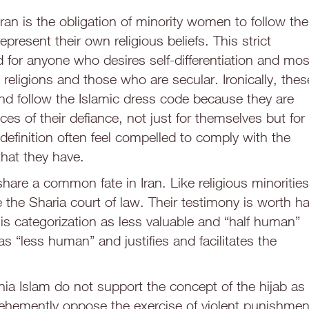
Iran is the obligation of minority women to follow the
represent their own religious beliefs. This strict
 for anyone who desires self-differentiation and mos
 religions and those who are secular. Ironically, thes
nd follow the Islamic dress code because they are
s of their defiance, not just for themselves but for
efinition often feel compelled to comply with the
that they have.
hare a common fate in Iran. Like religious minorities
the Sharia court of law. Their testimony is worth ha
This categorization as less valuable and “half human”
 “less human” and justifies and facilitates the
ia Islam do not support the concept of the hijab as
vehemently oppose the exercise of violent punishmen