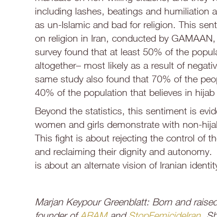
including lashes, beatings and humiliation
as un-Islamic and bad for religion. This sen
on religion in Iran, conducted by GAMAAN, 
survey found that at least 50% of the popula
altogether– most likely as a result of negati
same study also found that 70% of the peopl
40% of the population that believes in hijab
Beyond the statistics, this sentiment is evi
women and girls demonstrate with non-hijab
This fight is about rejecting the control o
and reclaiming their dignity and autonomy. U
is about an alternate vision of Iranian identit
Marjan Keypour Greenblatt: Born and raised 
founder of
ARAM
and
StopFemicideIran
. Sh