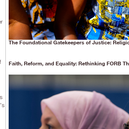
er
The Foundational Gatekeepers of Justice: Religi
f
Faith, Reform, and Equality: Rethinking FORB 
is
’s