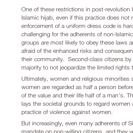
One of these restrictions in post-revolution 
Islamic hijab, even if this practice does not 
enforcement of a uniform dress code is hard
challenging for the adherents of non-Islamic
groups are most likely to obey these laws a
afraid of the enhanced risks and consequence
their community. Second-class citizens by d
majority to not jeopardize the limited rights 
Ultimately, women and religious minorities s
women are regarded as half a person before 
of the value and their life half of a man’s. 
lays the societal grounds to regard women as
practice of violence against women.
But increasingly, even many adherents of Sh
mandate on non-willing citizens, and they 