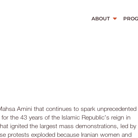
ABOUT
PRO
 Mahsa Amini that continues to spark unprecedented
 for the 43 years of the Islamic Republic’s reign in
hat ignited the largest mass demonstrations, led by
ese protests exploded because Iranian women and