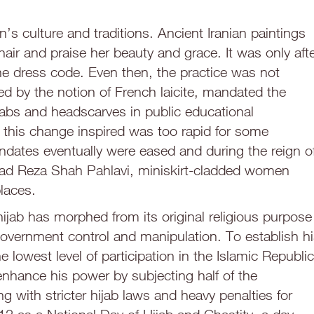
n’s culture and traditions. Ancient Iranian paintings
air and praise her beauty and grace. It was only aft
the dress code. Even then, the practice was not
ed by the notion of French laicite, mandated the
iqabs and headscarves in public educational
on this change inspired was too rapid for some
andates eventually were eased and during the reign o
 Reza Shah Pahlavi, miniskirt-cladded women
laces.
hijab has morphed from its original religious purpose
overnment control and manipulation. To establish h
he lowest level of participation in the Islamic Republic
enhance his power by subjecting half of the
 with stricter hijab laws and heavy penalties for