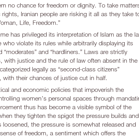
em no chance for freedom or dignity. To take matter
rights, Iranian people are risking it all as they take t
Woman, Life, Freedom.”
me has privileged its interpretation of Islam as the l
who violate its rules while arbitrarily displaying its
 “moderates” and “hardliners.” Laws are strictly
with justice and the rule of law often absent in the
categorized legally as “second-class citizens”
with their chances of justice cut in half.
tical and economic policies that impoverish the
controlling women’s personal spaces through mandat
nforcement thus has become a visible symbol of the
when they tighten the spigot the pressure builds and
 is loosened, the pressure is somewhat released and
l sense of freedom, a sentiment which offers the