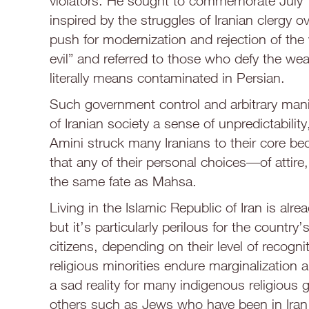
violators. He sought to commemorate July 1
inspired by the struggles of Iranian clergy
push for modernization and rejection of the v
evil” and referred to those who defy the wear
literally means contaminated in Persian.
Such government control and arbitrary manip
of Iranian society a sense of unpredictabil
Amini struck many Iranians to their core be
that any of their personal choices—of atti
the same fate as Mahsa.
Living in the Islamic Republic of Iran is alrea
but it’s particularly perilous for the country
citizens, depending on their level of recognit
religious minorities endure marginalization an
a sad reality for many indigenous religious
others such as Jews who have been in Iran f