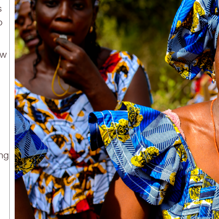
s
o
aw
ing