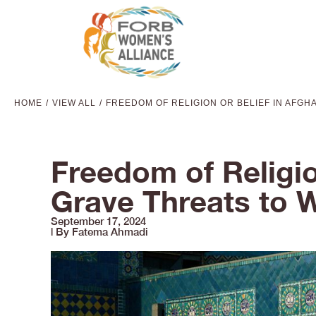
HOME
VIEW ALL
FREEDOM OF RELIGION OR BELIEF IN AFGH
You are here:
Freedom of Religio
Grave Threats to 
September 17, 2024
| By Fatema Ahmadi