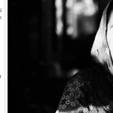
l
m
r