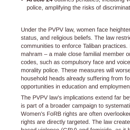
police, amplifying the risks of discrimin
Under the PVPV law, women face heightene
status, and religious beliefs. The law restr
communities to enforce Taliban practices. I
mahram – a male close familial member or 
codes, such as compulsory face and voice 
morality police. These measures will worse
household heads already suffering from foo
opportunities in education and employmen
The PVPV law’s implications extend far bey
is part of a broader campaign to systemati
Women’s FoRB rights are often overlooked i
rights are directly targeted. The law crea