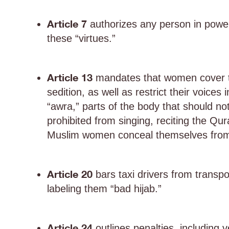
Article 7
authorizes any person in power
these “virtues.”
Article 13
mandates that women cover the
sedition, as well as restrict their voice
“awra,” parts of the body that should 
prohibited from singing, reciting the Qur
Muslim women conceal themselves from i
Article 20
bars taxi drivers from transp
labeling them “bad hijab.”
Article 24
outlines penalties, including v