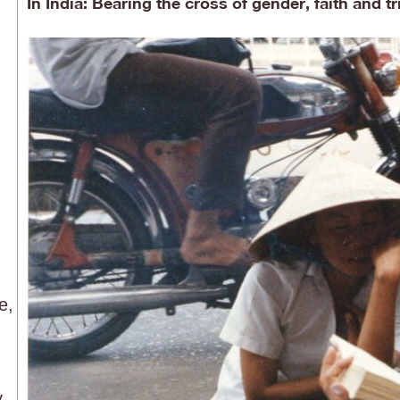
In India: Bearing the cross of gender, faith and tr
e,
y