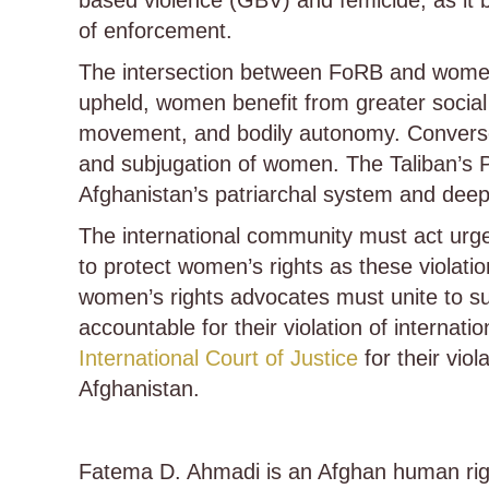
based violence (GBV) and femicide, as it b
of enforcement.
The intersection between FoRB and women’
upheld, women benefit from greater social 
movement, and bodily autonomy. Conversely
and subjugation of women. The Taliban’s 
Afghanistan’s patriarchal system and deep
The international community must act urge
to protect women’s rights as these violat
women’s rights advocates must unite to sup
accountable for their violation of intern
International Court of Justice
for their viol
Afghanistan.
Fatema D. Ahmadi is an Afghan human rig