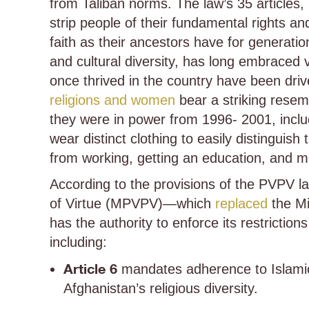
from Taliban norms. The law’s 35 articles, 
strip people of their fundamental rights an
faith as their ancestors have for generation
and cultural diversity, has long embraced v
once thrived in the country have been driv
religions and women
bear a striking rese
they were in power from 1996- 2001, includ
wear distinct clothing to easily distingui
from working, getting an education, and m
According to the provisions of the PVPV la
of Virtue (MPVPV)—which
replaced
the Mi
has the authority to enforce its restriction
including:
Article 6
mandates adherence to Islamic 
Afghanistan’s religious diversity.