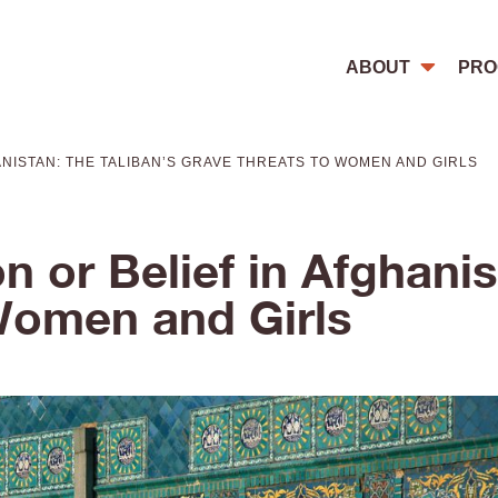
ABOUT
PRO
ANISTAN: THE TALIBAN’S GRAVE THREATS TO WOMEN AND GIRLS
n or Belief in Afghanis
Women and Girls