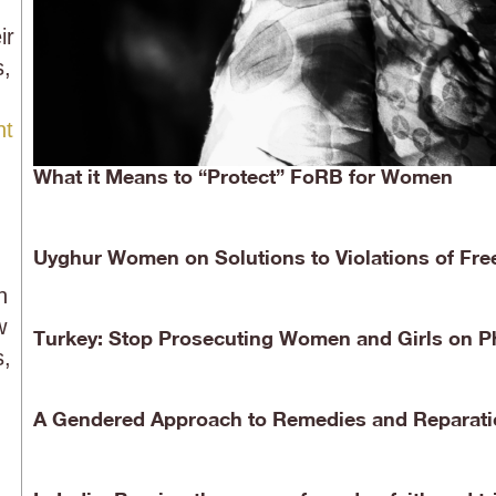
ir
s,
nt
What it Means to “Protect” FoRB for Women
Uyghur Women on Solutions to Violations of Free
n
w
Turkey: Stop Prosecuting Women and Girls on P
s,
A Gendered Approach to Remedies and Reparati