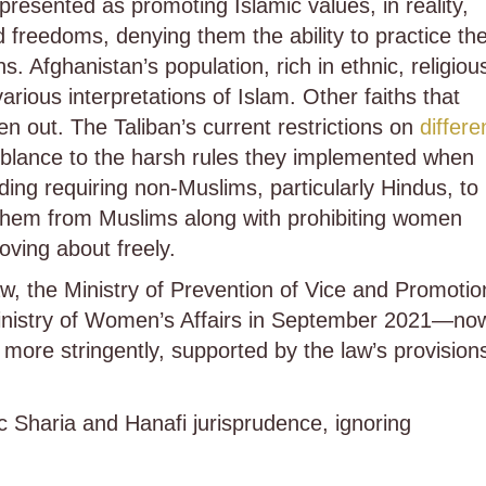
presented as promoting Islamic values, in reality,
d freedoms, denying them the ability to practice the
s. Afghanistan’s population, rich in ethnic, religiou
arious interpretations of Islam. Other faiths that
en out. The Taliban’s current restrictions on
differe
mblance to the harsh rules they implemented when
ing requiring non-Muslims, particularly Hindus, to
sh them from Muslims along with prohibiting women
oving about freely.
w, the Ministry of Prevention of Vice and Promotio
nistry of Women’s Affairs in September 2021—no
s more stringently, supported by the law’s provision
Sharia and Hanafi jurisprudence, ignoring