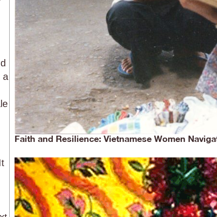
nd
 a
le
Faith and Resilience: Vietnamese Women Navigat
It