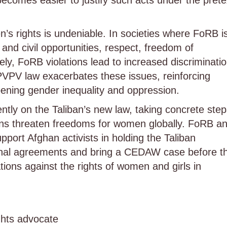
ecomes easier to justify such acts under the prete
s rights is undeniable. In societies where FoRB i
and civil opportunities, respect, freedom of
, FoRB violations lead to increased discriminati
PVPV law exacerbates these issues, reinforcing
ening gender inequality and oppression.
ntly on the Taliban’s new law, taking concrete ste
ions threaten freedoms for women globally. FoRB a
port Afghan activists in holding the Taliban
ational agreements and bring a CEDAW case before t
ations against the rights of women and girls in
hts advocate