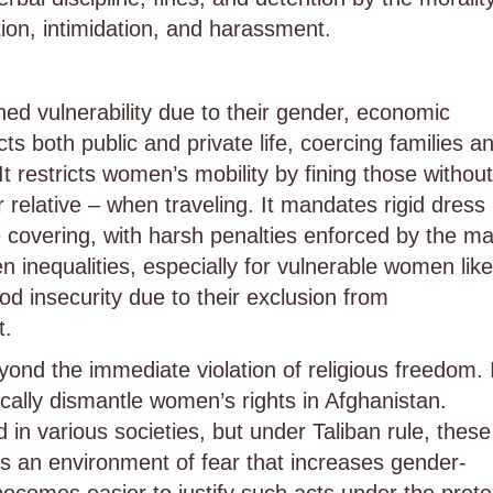
ation, intimidation, and harassment.
d vulnerability due to their gender, economic
icts both public and private life, coercing families a
t restricts women’s mobility by fining those without
relative – when traveling. It mandates rigid dress
covering, with harsh penalties enforced by the ma
n inequalities, especially for vulnerable women like
d insecurity due to their exclusion from
t.
ond the immediate violation of religious freedom. 
cally dismantle women’s rights in Afghanistan.
n various societies, but under Taliban rule, these
tes an environment of fear that increases gender-