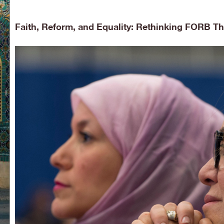
Faith, Reform, and Equality: Rethinking FORB 