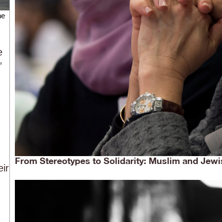
he
e
”
From Stereotypes to Solidarity: Muslim and Jewi
eir