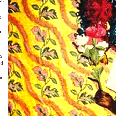
xt
s
on
ps
nd
he