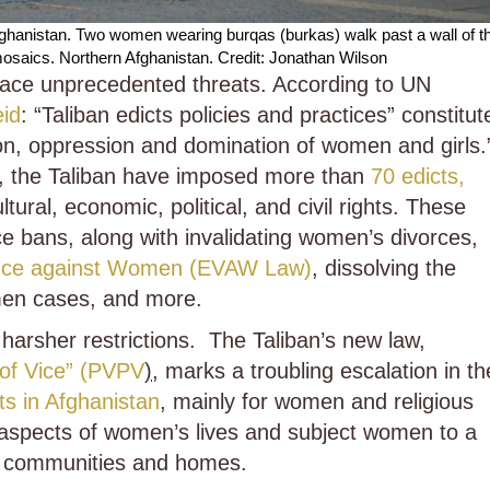
fghanistan. Two women wearing burqas (burkas) walk past a wall of t
mosaics. Northern Afghanistan. Credit: Jonathan Wilson
face unprecedented threats. According to UN
eid
: “Taliban edicts policies and practices” constitut
tion, oppression and domination of women and girls.
1, the Taliban have imposed more than
70 edicts,
ural, economic, political, and civil rights. These
ce bans, along with invalidating women’s divorces,
olence against Women (EVAW Law)
, dissolving the
men cases, and more.
harsher restrictions. The Taliban’s new law,
 of Vice” (PVPV
)
, marks a troubling escalation in th
ts in Afghanistan
, mainly for women and religious
 aspects of women’s lives and subject women to a
ir communities and homes.