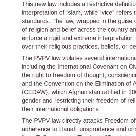
This new law includes a restrictive definitio
interpretation of Islam, while “vice” refers
standards. The law, wrapped in the guise o
of religion and belief across the country
enforce a rigid and extreme interpretation 
over their religious practices, beliefs, or 
The PVPV law violates several internationa
including the International Covenant on Ci
the right to freedom of thought, conscience
and the Convention on the Elimination of 
(CEDAW), which Afghanistan ratified in 20
gender and restricting their freedom of reli
their international obligations
The PVPV law directly attacks Freedom of R
adherence to Hanafi jurisprudence and crim