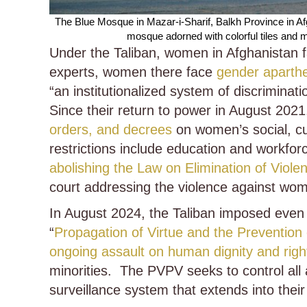
The Blue Mosque in Mazar-i-Sharif, Balkh Province in A
mosque adorned with colorful tiles and 
Under the Taliban, women in Afghanistan 
experts, women there face
gender aparth
“an institutionalized system of discrimina
Since their return to power in August 202
orders, and decrees
on women’s social, cult
restrictions include education and workfor
abolishing the Law on Elimination of Vi
court addressing the violence against wo
In August 2024, the Taliban imposed even 
“
Propagation of Virtue and the Prevention
ongoing assault on human dignity and righ
minorities. The PVPV seeks to control all
surveillance system that extends into the