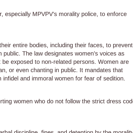
, especially MPVPV’s morality police, to enforce
ir entire bodies, including their faces, to prevent
s in public. The law designates women’s voices as
not be exposed to non-related persons. Women are
an, or even chanting in public. It mandates that
nfidel and immoral women for fear of sedition.
orting women who do not follow the strict dress cod
erbal discipline, fines, and detention by the moralit