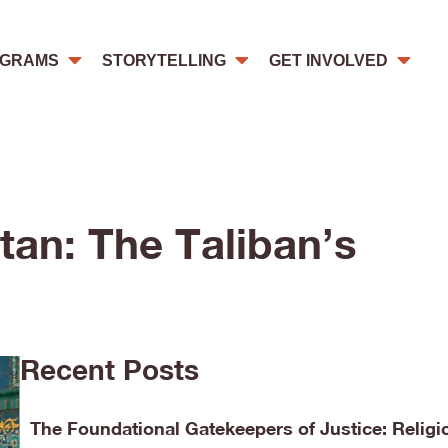
GRAMS
STORYTELLING
GET INVOLVED
tan: The Taliban’s
Recent Posts
The Foundational Gatekeepers of Justice: Religi