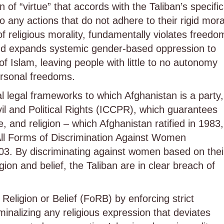
n of “virtue” that accords with the Taliban’s specific
 to any actions that do not adhere to their rigid mora
f religious morality, fundamentally violates freedo
 and expands systemic gender-based oppression to
of Islam, leaving people with little to no autonomy
personal freedoms.
l legal frameworks to which Afghanistan is a party,
vil and Political Rights (ICCPR), which guarantees
, and religion – which Afghanistan ratified in 1983,
All Forms of Discrimination Against Women
03. By discriminating against women based on thei
gion and belief, the Taliban are in clear breach of
eligion or Belief (FoRB) by enforcing strict
inalizing any religious expression that deviates