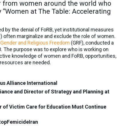
ar from women around the world who
dy “Women at The Table: Accelerating
by the denial of FoRB, yet institutional measures
B) often marginalize and exclude the role of women.
Gender and Religious Freedom
(GRF), conducted a
. The purpose was to explore who is working on
ctive knowledge of women and FoRB, opportunities,
t resources are needed.
s Alliance International
ance and Director of Strategy and Planning at
 of Victim Care for Education Must Continue
topFemicideIran