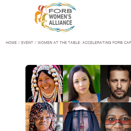
HOME
EVENT
WOMEN AT THE TABLE: ACCELERATING FORB CA
You are here: