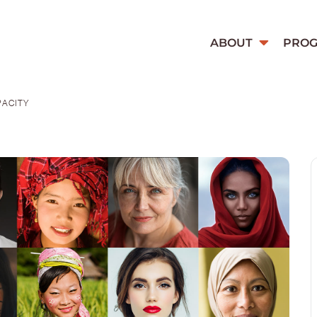
ABOUT
PRO
PACITY