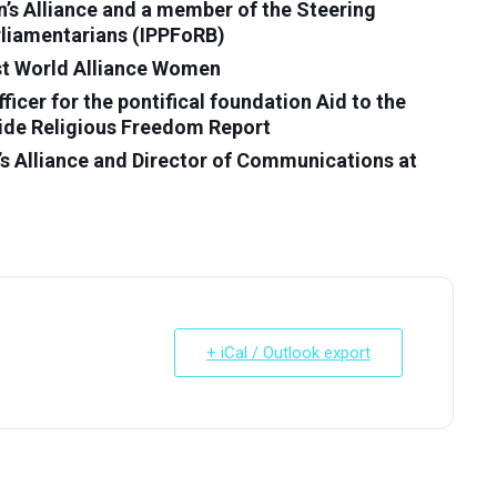
s Alliance and a member of the Steering
rliamentarians (IPPFoRB)
ist World Alliance Women
cer for the pontifical foundation Aid to the
ide Religious Freedom Report
 Alliance and Director of Communications at
+ iCal / Outlook export