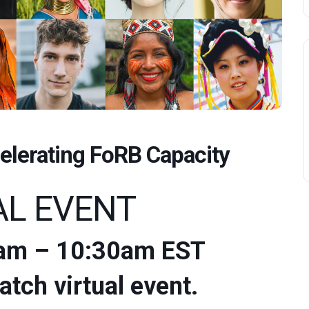
elerating FoRB Capacity
AL EVENT
:30am – 10:30am EST
atch virtual event.