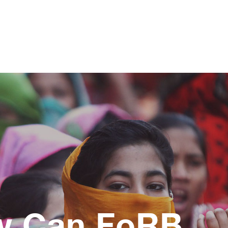
w Can FoRB