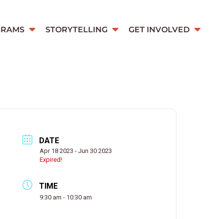
GRAMS
STORYTELLING
GET INVOLVED
DATE
Apr 18 2023
- Jun 30 2023
Expired!
TIME
9:30 am - 10:30 am