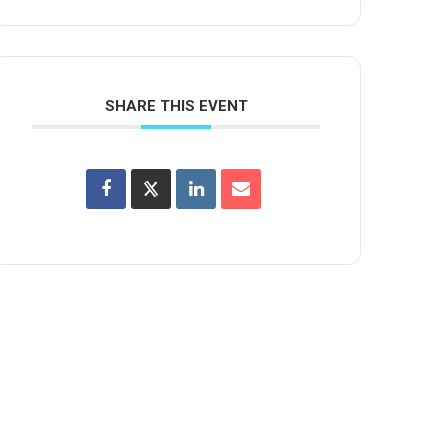
SHARE THIS EVENT