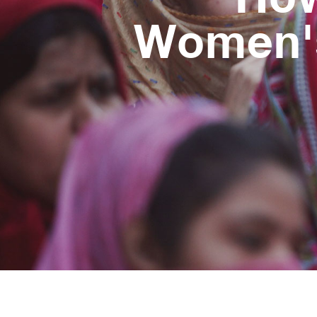
Women's