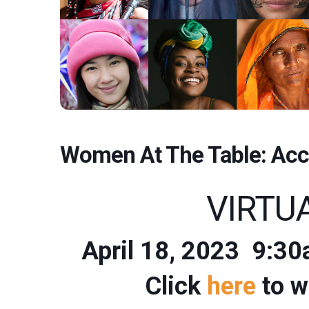
Women At The Table: Acc
VIRTU
April 18, 2023 9
Click
here
to w