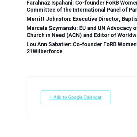
Farahnaz Ispahani: Co-founder FoRB Women’
Committee of the International Panel of Pa
Merritt Johnston: Executive Director, Bapt
Marcela Szymanski: EU and UN Advocacy offi
Church in Need (ACN) and Editor of Worldw
Lou Ann Sabatier: Co-founder FoRB Women’s
21Wilberforce
+ Add to Google Calendar