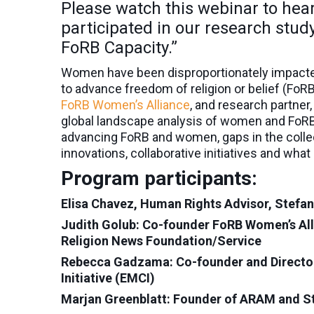
Please watch this webinar to he
participated in our research stu
FoRB Capacity.”
Women have been disproportionately impacted 
to advance freedom of religion or belief (FoR
FoRB Women’s Alliance
, and research partner,
global landscape analysis of women and FoRB
advancing FoRB and women, gaps in the colle
innovations, collaborative initiatives and wha
Program participants:
Elisa Chavez, Human Rights Advisor, Stefanu
Judith Golub: Co-founder FoRB Women’s Alli
Religion News Foundation/Service
Rebecca Gadzama: Co-founder and Director
Initiative (EMCI)
Marjan Greenblatt: Founder of ARAM and S