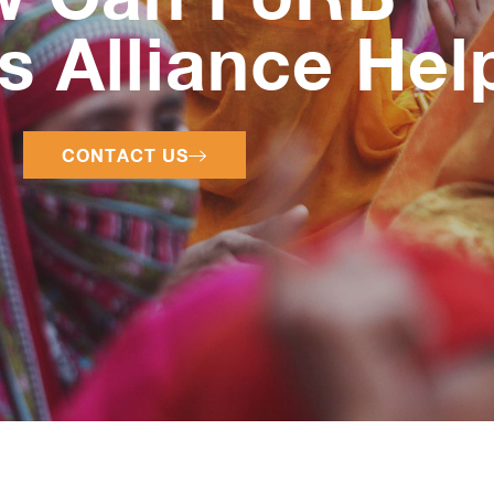
 Alliance Hel
CONTACT US